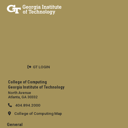
GT LOGIN
College of Computing
Georgia Institute of Technology
North Avenue
Atlanta, GA 30332
404.894.2000
College of Computing Map
General