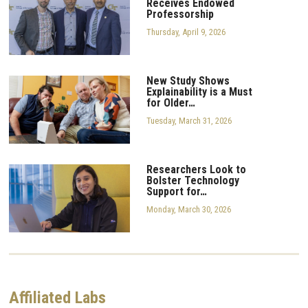
Receives Endowed
Professorship
Thursday, April 9, 2026
New Study Shows
Explainability is a Must
for Older…
Tuesday, March 31, 2026
Researchers Look to
Bolster Technology
Support for…
Monday, March 30, 2026
Affiliated Labs