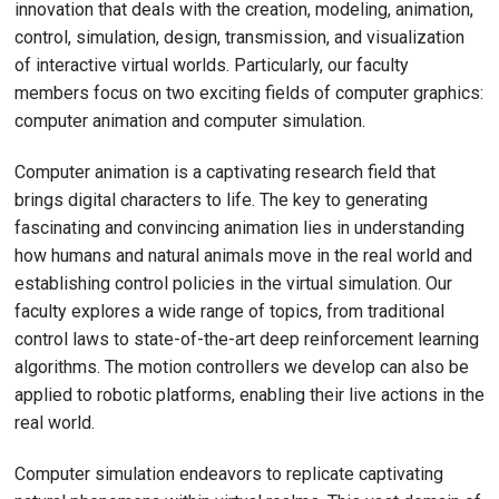
innovation that deals with the creation, modeling, animation,
control, simulation, design, transmission, and visualization
of interactive virtual worlds. Particularly, our faculty
members focus on two exciting fields of computer graphics:
computer animation and computer simulation.
Computer animation is a captivating research field that
brings digital characters to life. The key to generating
fascinating and convincing animation lies in understanding
how humans and natural animals move in the real world and
establishing control policies in the virtual simulation. Our
faculty explores a wide range of topics, from traditional
control laws to state-of-the-art deep reinforcement learning
algorithms. The motion controllers we develop can also be
applied to robotic platforms, enabling their live actions in the
real world.
Computer simulation endeavors to replicate captivating