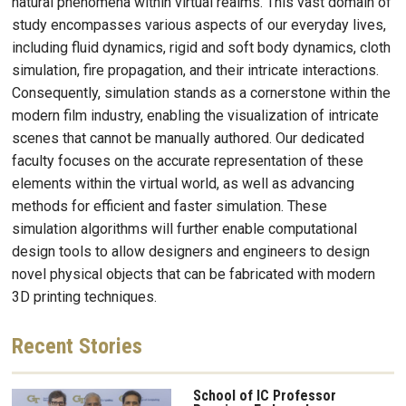
natural phenomena within virtual realms. This vast domain of
study encompasses various aspects of our everyday lives,
including fluid dynamics, rigid and soft body dynamics, cloth
simulation, fire propagation, and their intricate interactions.
Consequently, simulation stands as a cornerstone within the
modern film industry, enabling the visualization of intricate
scenes that cannot be manually authored. Our dedicated
faculty focuses on the accurate representation of these
elements within the virtual world, as well as advancing
methods for efficient and faster simulation. These
simulation algorithms will further enable computational
design tools to allow designers and engineers to design
novel physical objects that can be fabricated with modern
3D printing techniques.
Recent
Stories
School of IC Professor