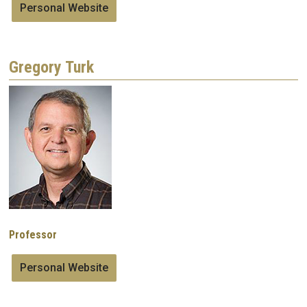
Personal Website
Gregory Turk
Image
Professor
Personal Website