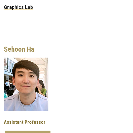
Graphics Lab
Sehoon Ha
Image
Assistant Professor