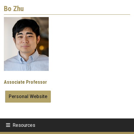
Bo Zhu
Image
Associate Professor
Personal Website
Resources