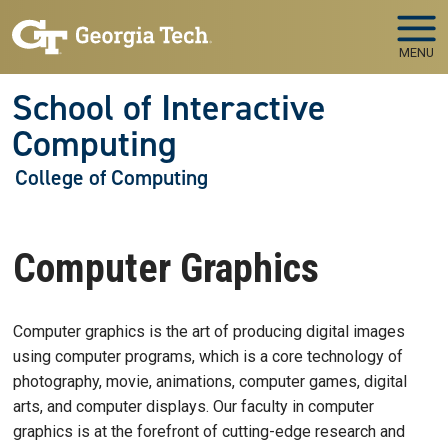
Skip to main navigation
Skip to main content
MENU
School of Interactive
Computing
College of Computing
Computer Graphics
Computer graphics is the art of producing digital images
using computer programs, which is a core technology of
photography, movie, animations, computer games, digital
arts, and computer displays. Our faculty in computer
graphics is at the forefront of cutting-edge research and