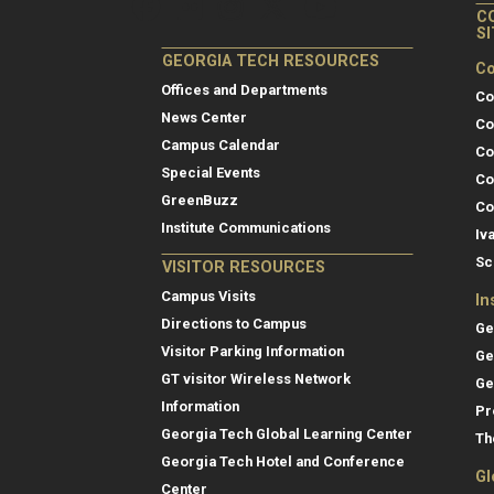
C
S
GEORGIA TECH RESOURCES
Co
Offices and Departments
Co
News Center
Co
Campus Calendar
Co
Special Events
Co
GreenBuzz
Co
Institute Communications
Iv
Sc
VISITOR RESOURCES
Campus Visits
In
Directions to Campus
Ge
Visitor Parking Information
Ge
GT visitor Wireless Network
Ge
Information
Pr
Georgia Tech Global Learning Center
Th
Georgia Tech Hotel and Conference
Gl
Center