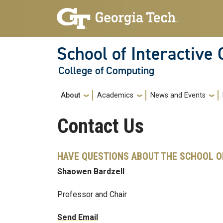
Skip to main navigation
Skip to main content
School of Interactive
College of Computing
Main navigation
About
Academics
News and Events
Contact Us
HAVE QUESTIONS ABOUT THE SCHOOL O
Shaowen Bardzell
Professor and Chair
Send Email