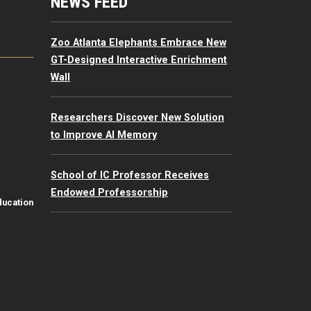
mputing Resources Menu
NEWS FEED
Zoo Atlanta Elephants Embrace New
GT-Designed Interactive Enrichment
Wall
Researchers Discover New Solution
to Improve AI Memory
School of IC Professor Receives
Endowed Professorship
ducation