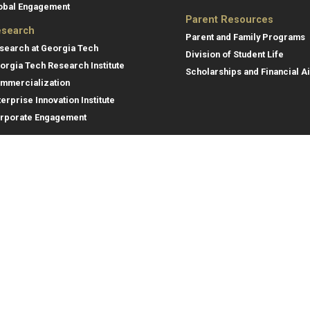
obal Engagement
Parent Resources
search
Parent and Family Programs
search at Georgia Tech
Division of Student Life
orgia Tech Research Institute
Scholarships and Financial A
mmercialization
terprise Innovation Institute
rporate Engagement
ral
Legal
tory
Equal Opportunity, Nondiscrimina
and Anti-Harassment Policy
oyment
Legal & Privacy Information
gency Information
Human Trafficking Notice
Title IX/Sexual Misconduct
Hazing Public Disclosures
Accessibility