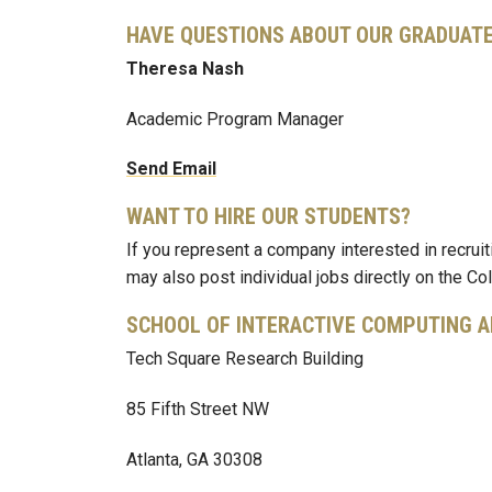
HAVE QUESTIONS ABOUT OUR GRADUA
Theresa Nash
Academic Program Manager
Send Email
WANT TO HIRE OUR STUDENTS?
If you represent a company interested in recrui
may also post individual jobs directly on the C
SCHOOL OF INTERACTIVE COMPUTING 
Tech Square Research Building
85 Fifth Street NW
Atlanta, GA 30308