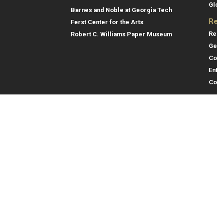
Gl
Barnes and Noble at Georgia Tech
Re
Ferst Center for the Arts
Re
Robert C. Williams Paper Museum
Ge
Co
En
Co
Gene
College of Computing
Georgia Institute of Technology
Direc
North Avenue
Atlanta, GA 30332
Empl
Emer
404.894.2000
College of Computing Map