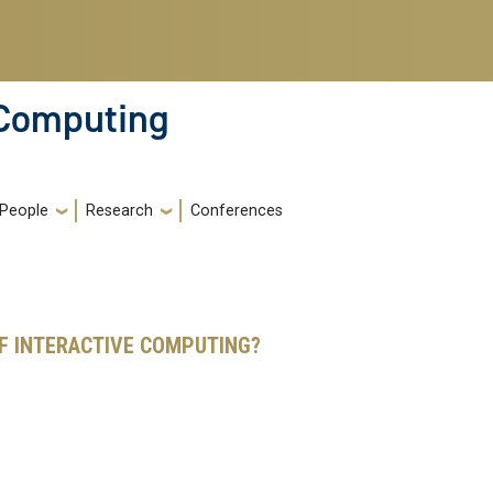
 Computing
People
Research
Conferences
F INTERACTIVE COMPUTING?