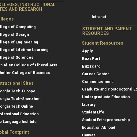
College of Co
College of Computing
OLLEGES, INSTRUCTIONAL
Resources
ITES AND RESEARCH
Intranet
lleges
llege of Computing
STUDENT AND PARENT
RESOURCES
llege of Design
llege of Engineering
Student Resources
llege of Lifetime Learning
Apply
llege of Sciences
BuzzPort
an Allen College of Liberal Arts
Buzzcard
heller College of Business
Career Center
Commencement
structional Sites
Graduate and Postdoctoral E
orgia Tech-Europe
Undergraduate Education
orgia Tech-Shenzhen
Library
orgia Tech Online
Student Life
ofessional Education
Student Entrepreneurship
e Language Institute
Education Abroad
obal Footprint
Canvas