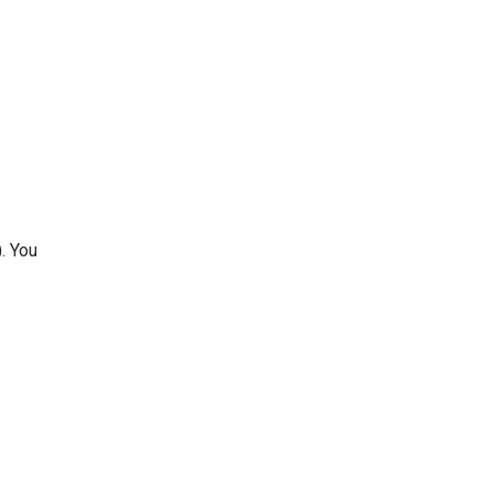
. You