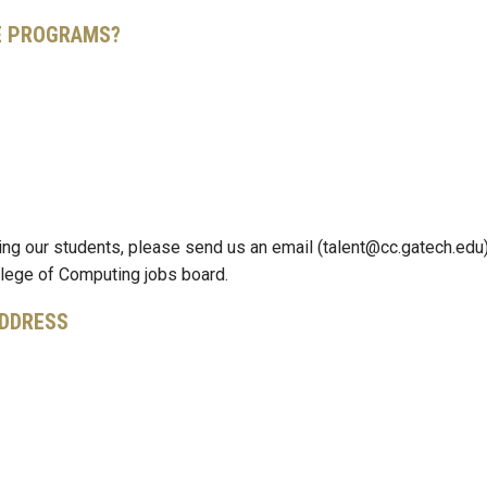
TE PROGRAMS?
ting our students, please send us an email (talent@cc.gatech.edu)
ollege of Computing jobs board.
ADDRESS