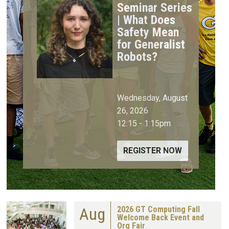
Seminar Series
| What Does
Safety Mean
for Generalist
Robots?
Wednesday, August
26, 2026
12:15
-
1:15pm
REGISTER NOW
Aug
2026 GT Computing Fall
Welcome Back Event and
Org Fair