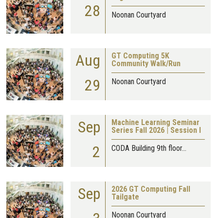
28
Noonan Courtyard
Aug
GT Computing 5K
Community Walk/Run
29
Noonan Courtyard
Sep
Machine Learning Seminar
Series Fall 2026 | Session I
2
CODA Building 9th floor…
Sep
2026 GT Computing Fall
Tailgate
Noonan Courtyard