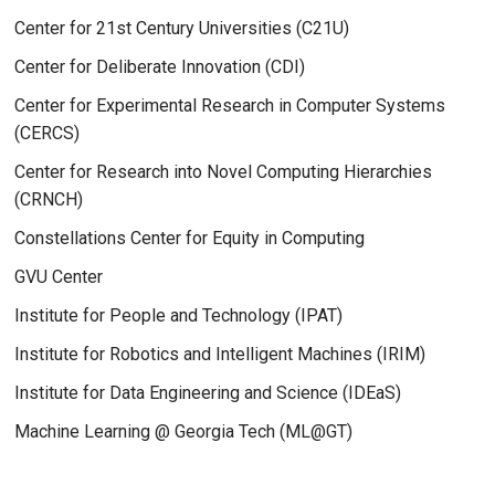
Center for 21st Century Universities (C21U)
Center for Deliberate Innovation (CDI)
Center for Experimental Research in Computer Systems
(CERCS)
Center for Research into Novel Computing Hierarchies
(CRNCH)
Constellations Center for Equity in Computing
GVU Center
Institute for People and Technology (IPAT)
Institute for Robotics and Intelligent Machines (IRIM)
Institute for Data Engineering and Science (IDEaS)
Machine Learning @ Georgia Tech (ML@GT)