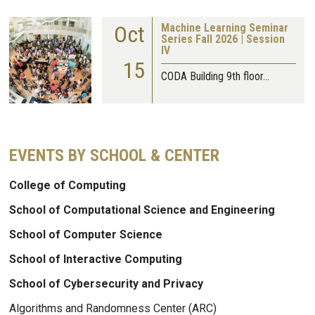
Oct
Machine Learning Seminar
Series Fall 2026 | Session
IV
15
CODA Building 9th floor…
EVENTS BY SCHOOL & CENTER
College of Computing
School of Computational Science and Engineering
School of Computer Science
School of Interactive Computing
School of Cybersecurity and Privacy
Algorithms and Randomness Center (ARC)