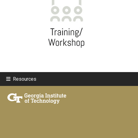
Resources