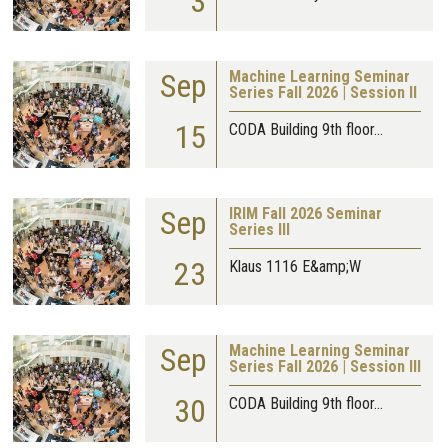
3
Sep
Machine Learning Seminar
Series Fall 2026 | Session II
15
CODA Building 9th floor…
Sep
IRIM Fall 2026 Seminar
Series III
23
Klaus 1116 E&amp;W
Sep
Machine Learning Seminar
Series Fall 2026 | Session III
30
CODA Building 9th floor…