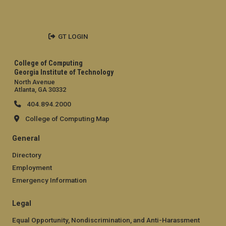
GT LOGIN
College of Computing
Georgia Institute of Technology
North Avenue
Atlanta, GA 30332
404.894.2000
College of Computing Map
General
Directory
Employment
Emergency Information
Legal
Equal Opportunity, Nondiscrimination, and Anti-Harassment