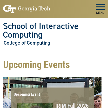
Skip to main navigation
Skip to main content
MENU
School of Interactive
Computing
College of Computing
Upcoming Events
Upcoming Event
IRIM Fall 2026