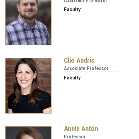
Assistant Professor
Faculty
Clio Andris
Associate Professor
Faculty
Annie Antón
Professor