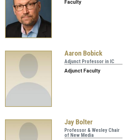
Faculty
Aaron Bobick
Adjunct Professor in IC
Adjunct Faculty
Jay Bolter
Professor & Wesley Chair
of New Media