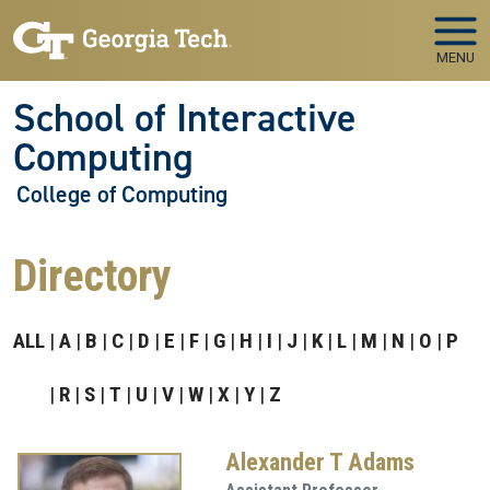
Skip to main navigation
Skip to main content
MENU
School of Interactive
Computing
College of Computing
Directory
ALL
A
B
C
D
E
F
G
H
I
J
K
L
M
N
O
P
R
S
T
U
V
W
X
Y
Z
Alexander T Adams