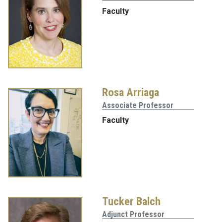
Faculty
Rosa Arriaga
Associate Professor
Faculty
Tucker Balch
Adjunct Professor