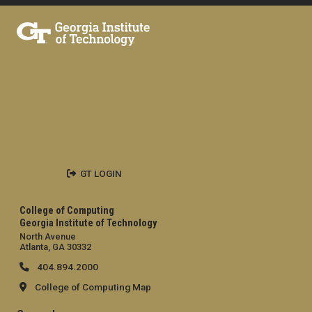
GT LOGIN
College of Computing
Georgia Institute of Technology
North Avenue
Atlanta, GA 30332
404.894.2000
College of Computing Map