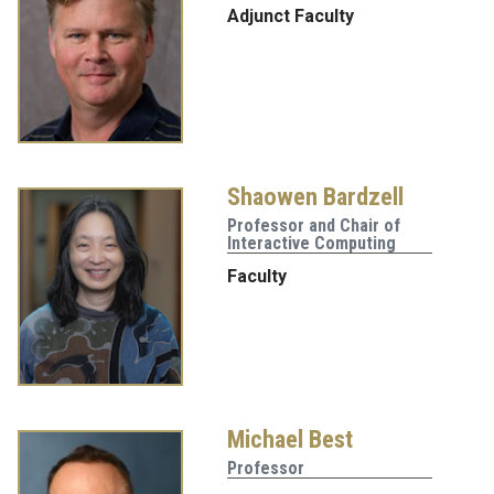
Adjunct Faculty
Shaowen Bardzell
Professor and Chair of
Interactive Computing
Faculty
Michael Best
Professor