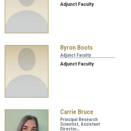
Adjunct Faculty
Byron Boots
Adjunct Faculty
Adjunct Faculty
Carrie Bruce
Principal Research
Scientist, Assistant
Director…