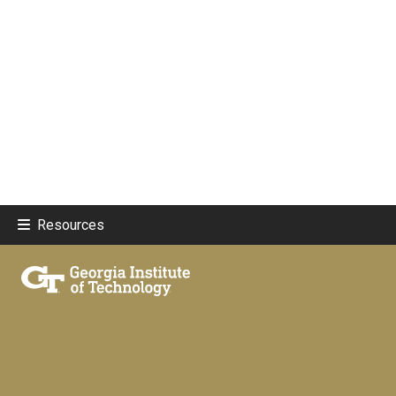
Resources