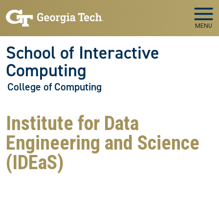
Skip to main navigation
Skip to main content
MENU
School of Interactive
Computing
College of Computing
Institute for Data
Engineering and Science
(IDEaS)