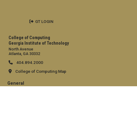
GT LOGIN
College of Computing
Georgia Institute of Technology
North Avenue
Atlanta, GA 30332
404.894.2000
College of Computing Map
General
Directory
Employment
Emergency Information
Legal
Equal Opportunity, Nondiscrimination, and Anti-Harassment