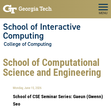
Skip to main navigation
Skip to main content
MENU
School of Interactive
Computing
College of Computing
School of Computational
Science and Engineering
Monday, June 15, 2026
School of CSE Seminar Series: Gaeun (Gwenn)
Seo