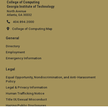
College of Computing
Georgia Institute of Technology
North Avenue
Atlanta, GA 30332
404.894.2000
College of Computing Map
General
Directory
Employment
Emergency Information
Legal
Equal Opportunity, Nondiscrimination, and Anti-Harassment
Policy
Legal & Privacy Information
Human Trafficking Notice
Title IX/Sexual Misconduct
Hazing Public Disclosures