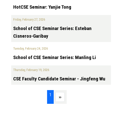
HotCSE Seminar: Yanjie Tong
Friday, February 27, 2026
School of CSE Seminar Series: Esteban
Cisneros-Garibay
Tuesday, February 24, 2026
School of CSE Seminar Series: Manling Li
Thursday, February 19, 2026
CSE Faculty Candidate Seminar - Jingfeng Wu
Pagination
Page 1
1
Next page
››