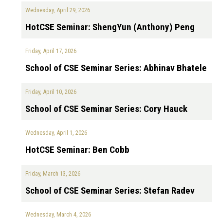
Wednesday, April 29, 2026
HotCSE Seminar: ShengYun (Anthony) Peng
Friday, April 17, 2026
School of CSE Seminar Series: Abhinav Bhatele
Friday, April 10, 2026
School of CSE Seminar Series: Cory Hauck
Wednesday, April 1, 2026
HotCSE Seminar: Ben Cobb
Friday, March 13, 2026
School of CSE Seminar Series: Stefan Radev
Wednesday, March 4, 2026