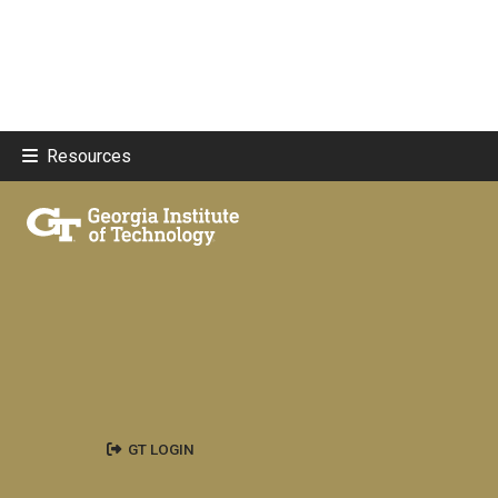
Resources
GT LOGIN