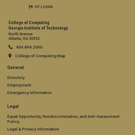
GT LOGIN
College of Computing
Georgia Institute of Technology
North Avenue
Atlanta, GA 30332
404.894.2000
College of Computing Map
General
Directory
Employment
Emergency Information
Legal
Equal Opportunity, Nondiscrimination, and Anti-Harassment
Policy
Legal & Privacy Information