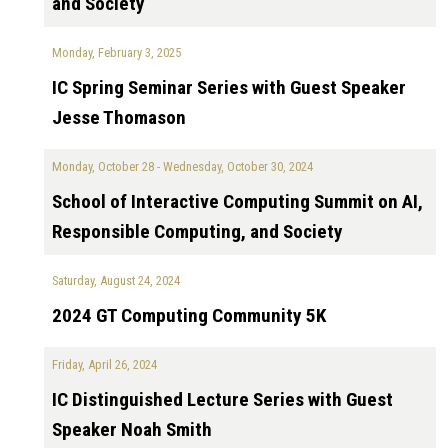
and Society
Monday, February 3, 2025
IC Spring Seminar Series with Guest Speaker
Jesse Thomason
Monday, October 28
-
Wednesday, October 30, 2024
School of Interactive Computing Summit on AI,
Responsible Computing, and Society
Saturday, August 24, 2024
2024 GT Computing Community 5K
Friday, April 26, 2024
IC Distinguished Lecture Series with Guest
Speaker Noah Smith