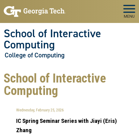
Skip to main navigation
Skip to main content
MENU
School of Interactive
Computing
College of Computing
School of Interactive
Computing
Wednesday, February 25, 2026
IC Spring Seminar Series with Jiayi (Eris)
Zhang