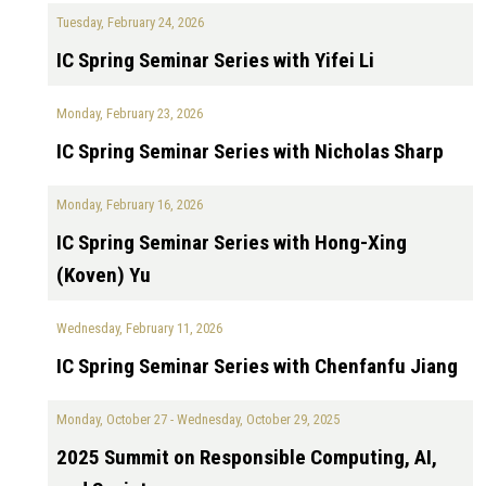
Tuesday, February 24, 2026
IC Spring Seminar Series with Yifei Li
Monday, February 23, 2026
IC Spring Seminar Series with Nicholas Sharp
Monday, February 16, 2026
IC Spring Seminar Series with Hong-Xing
(Koven) Yu
Wednesday, February 11, 2026
IC Spring Seminar Series with Chenfanfu Jiang
Monday, October 27
-
Wednesday, October 29, 2025
2025 Summit on Responsible Computing, AI,