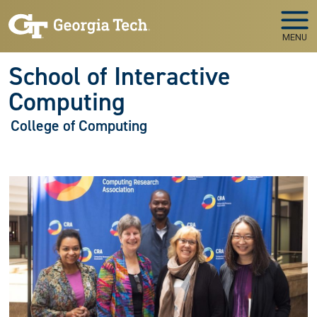
Skip to main navigation
Skip to main content
MENU
School of Interactive
Computing
College of Computing