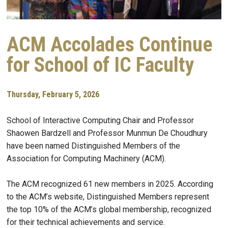
ACM Accolades Continue
for School of IC Faculty
Thursday, February 5, 2026
School of Interactive Computing Chair and Professor
Shaowen Bardzell and Professor Munmun De Choudhury
have been named Distinguished Members of the
Association for Computing Machinery (ACM).
The ACM recognized 61 new members in 2025. According
to the ACM’s website, Distinguished Members represent
the top 10% of the ACM’s global membership, recognized
for their technical achievements and service.