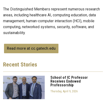
The Distinguished Members represent numerous research
areas, including healthcare AI, computing education, data
management, human-computer interaction (HCI), mobile
computing, networked systems, security, software, and
sustainability.
Read more at cc.gatech.edu
Recent
Stories
School of IC Professor
Receives Endowed
Professorship
Thursday, April 9, 2026