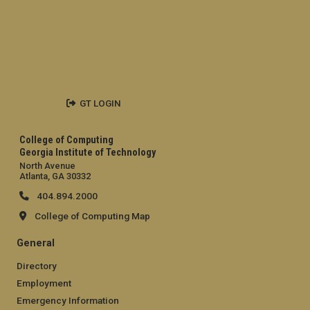
GT LOGIN
College of Computing
Georgia Institute of Technology
North Avenue
Atlanta, GA 30332
404.894.2000
College of Computing Map
General
Directory
Employment
Emergency Information