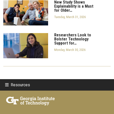
New Study Shows
Explainability is a Must
for Older…
Tuesday, March 31, 2026
Researchers Look to
Bolster Technology
Support for…
Monday, March 30, 2026
Resources