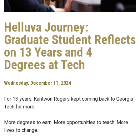
Helluva Journey:
Graduate Student Reflects
on 13 Years and 4
Degrees at Tech
Wednesday, December 11, 2024
For 13 years, Kantwon Rogers kept coming back to Georgia
Tech for more.
More degrees to earn. More opportunities to teach. More
lives to change.