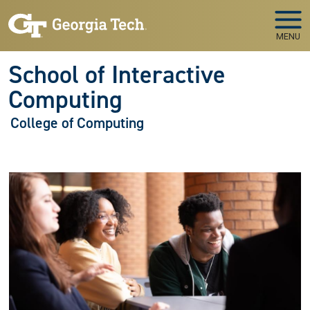
Skip to main navigation
Skip to main content
MENU
School of Interactive
Computing
College of Computing