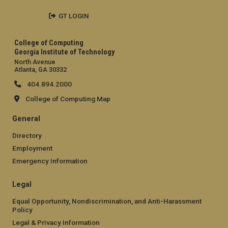
GT LOGIN
College of Computing
Georgia Institute of Technology
North Avenue
Atlanta, GA 30332
404.894.2000
College of Computing Map
General
Directory
Employment
Emergency Information
Legal
Equal Opportunity, Nondiscrimination, and Anti-Harassment
Policy
Legal & Privacy Information