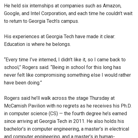
He held six internships at companies such as Amazon,
Google, and Intel Corporation, and each time he couldn’t wait
to return to Georgia Tech’s campus.
His experiences at Georgia Tech have made it clear:
Education is where he belongs.
“Every time I’ve interned, I didn’t like it, so I came back to
school,” Rogers said. “Being in school for this long has
never felt like compromising something else I would rather
have been doing.”
Rogers said he’ll walk across the stage Thursday at
McCamish Pavilion with no regrets as he receives his Ph.D.
in computer science (CS) — the fourth degree he’s earned
since arriving at Georgia Tech in 2011. He also holds his
bachelor’s in computer engineering, a master’s in electrical
and computer engineering, and a master’s in human-