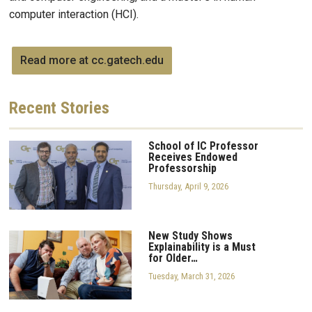
computer interaction (HCI).
Read more at cc.gatech.edu
Recent
Stories
School of IC Professor
Receives Endowed
Professorship
Thursday, April 9, 2026
New Study Shows
Explainability is a Must
for Older…
Tuesday, March 31, 2026