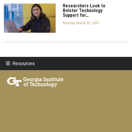
Researchers Look to
Bolster Technology
Support for…
Monday, March 30, 2026
Resources