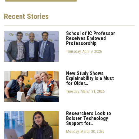
Recent
Stories
School of IC Professor
Receives Endowed
Professorship
Thursday, April 9, 2026
New Study Shows
Explainability is a Must
for Older…
Tuesday, March 31, 2026
Researchers Look to
Bolster Technology
Support for…
Monday, March 30, 2026