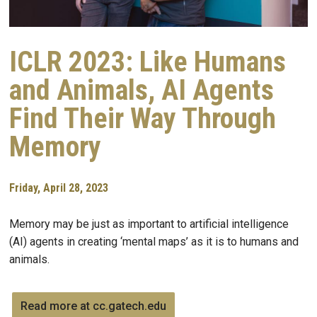
ICLR 2023: Like Humans
and Animals, AI Agents
Find Their Way Through
Memory
Friday, April 28, 2023
Memory may be just as important to artificial intelligence
(AI) agents in creating ‘mental maps’ as it is to humans and
animals.
Read more at cc.gatech.edu