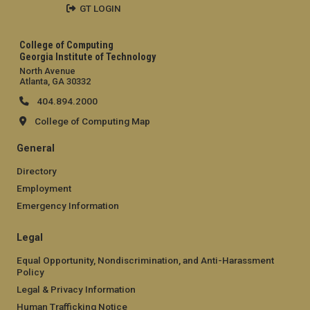
GT LOGIN
College of Computing
Georgia Institute of Technology
North Avenue
Atlanta, GA 30332
404.894.2000
College of Computing Map
General
Directory
Employment
Emergency Information
Legal
Equal Opportunity, Nondiscrimination, and Anti-Harassment
Policy
Legal & Privacy Information
Human Trafficking Notice