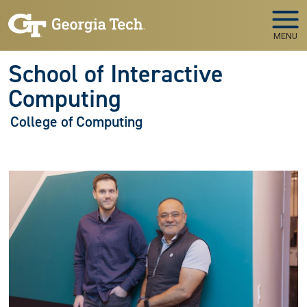
Skip to main navigation
Skip to main content
MENU
School of Interactive
Computing
College of Computing