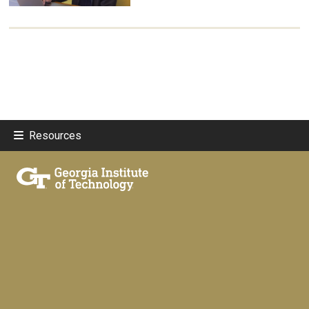
Resources