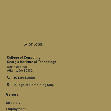
GT LOGIN
College of Computing
Georgia Institute of Technology
North Avenue
Atlanta, GA 30332
404.894.2000
College of Computing Map
General
Directory
Employment