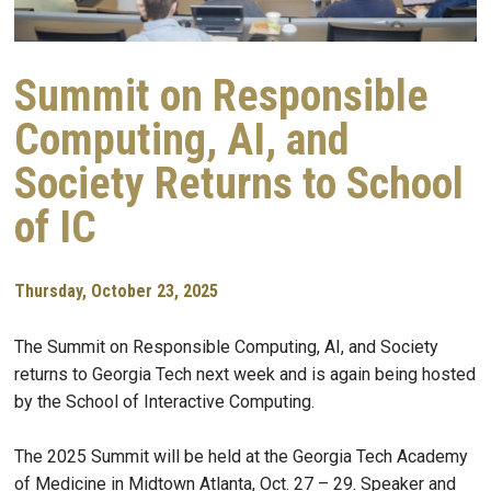
Summit on Responsible
Computing, AI, and
Society Returns to School
of IC
Thursday, October 23, 2025
The Summit on Responsible Computing, AI, and Society
returns to Georgia Tech next week and is again being hosted
by the School of Interactive Computing.
The 2025 Summit will be held at the Georgia Tech Academy
of Medicine in Midtown Atlanta, Oct. 27 – 29. Speaker and