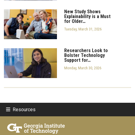
New Study Shows
Explainability is a Must
for Older…
Tuesday, March 31, 2026
Researchers Look to
Bolster Technology
Support for…
Monday, March 30, 2026
Resources