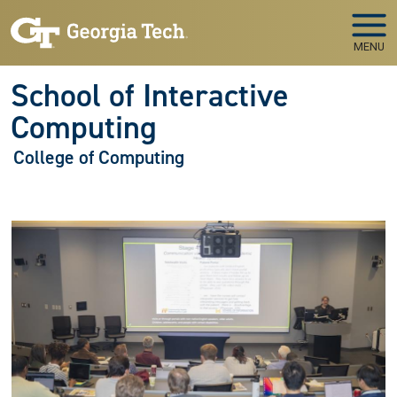
Skip to main navigation
Skip to main content
MENU
School of Interactive
Computing
College of Computing