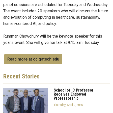
panel sessions are scheduled for Tuesday and Wednesday.
The event includes 20 speakers who will discuss the future
and evolution of computing in healthcare, sustainability,
human-centered AI, and policy.
Rumman Chowdhury will be the keynote speaker for this
year’s event. She will give her talk at 9:15 a.m. Tuesday.
Read more at cc.gatech.edu
Recent
Stories
School of IC Professor
Receives Endowed
Professorship
Thursday, April 9, 2026