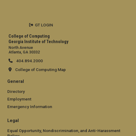
GT LOGIN
College of Computing
Georgia Institute of Technology
North Avenue
Atlanta, GA 30332
404.894.2000
College of Computing Map
General
Directory
Employment
Emergency Information
Legal
Equal Opportunity, Nondiscrimination, and Anti-Harassment
Policy