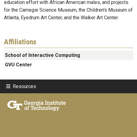
education effort with African American males, and projects
for the Carnegie Science Museum, the Children's Museum of
Atlanta, Eyedrum Art Center, and the Walker Art Center.
Affiliations
School of Interactive Computing
GVU Center
Resources