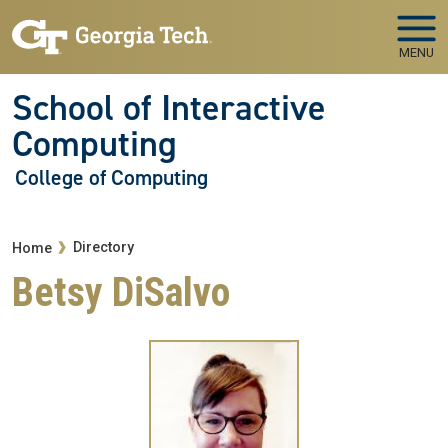
Skip to main navigation
Skip to main content
MENU
School of Interactive
Computing
College of Computing
Breadcrumb
Directory
Home
Betsy DiSalvo