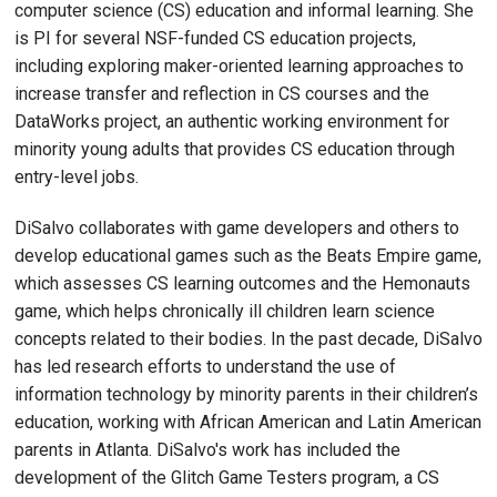
computer science (CS) education and informal learning. She
is PI for several NSF-funded CS education projects,
including exploring maker-oriented learning approaches to
increase transfer and reflection in CS courses and the
DataWorks project, an authentic working environment for
minority young adults that provides CS education through
entry-level jobs.
DiSalvo collaborates with game developers and others to
develop educational games such as the Beats Empire game,
which assesses CS learning outcomes and the Hemonauts
game, which helps chronically ill children learn science
concepts related to their bodies. In the past decade, DiSalvo
has led research efforts to understand the use of
information technology by minority parents in their children’s
education, working with African American and Latin American
parents in Atlanta. DiSalvo's work has included the
development of the Glitch Game Testers program, a CS