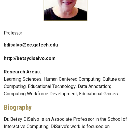
Professor
bdisalvo@cc.gatech.edu
http://betsydisalvo.com
Research Areas:
Learning Sciences; Human Centered Computing; Culture and
Computing; Educational Technology; Data Annotation;
Computing Workforce Development; Educational Games
Biography
Dr. Betsy DiSalvo is an Associate Professor in the School of
Interactive Computing. DiSalvo’s work is focused on