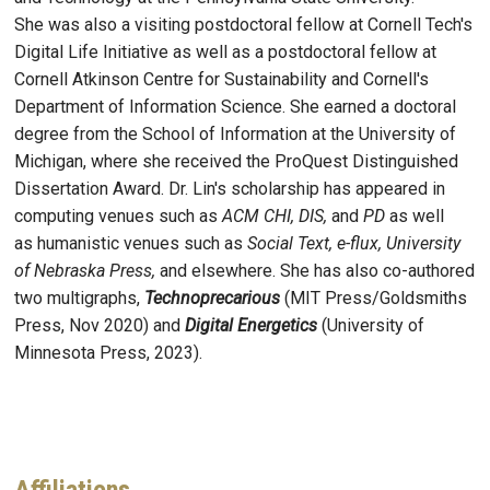
She was also a visiting postdoctoral fellow at Cornell Tech's
Digital Life Initiative as well as a postdoctoral fellow at
Cornell Atkinson Centre for Sustainability and Cornell's
Department of Information Science. She earned a doctoral
degree from the School of Information at the University of
Michigan, where she received the ProQuest Distinguished
Dissertation Award. Dr. Lin's scholarship has appeared in
computing venues such as
ACM CHI, DIS,
and
PD
as well
as humanistic venues such as
Social Text, e-flux, University
of Nebraska Press,
and elsewhere. She has also co-authored
two multigraphs,
Technoprecarious
(MIT Press/Goldsmiths
Press, Nov 2020) and
Digital Energetics
(University of
Minnesota Press, 2023).
Affiliations