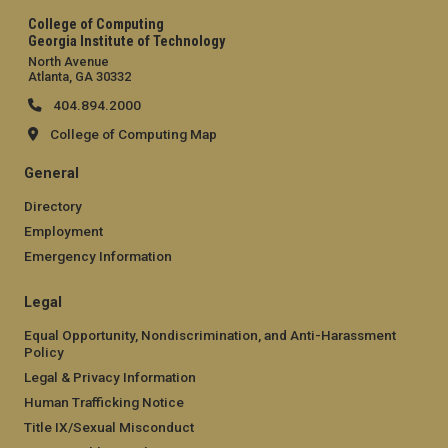
College of Computing
Georgia Institute of Technology
North Avenue
Atlanta, GA 30332
404.894.2000
College of Computing Map
General
Directory
Employment
Emergency Information
Legal
Equal Opportunity, Nondiscrimination, and Anti-Harassment
Policy
Legal & Privacy Information
Human Trafficking Notice
Title IX/Sexual Misconduct