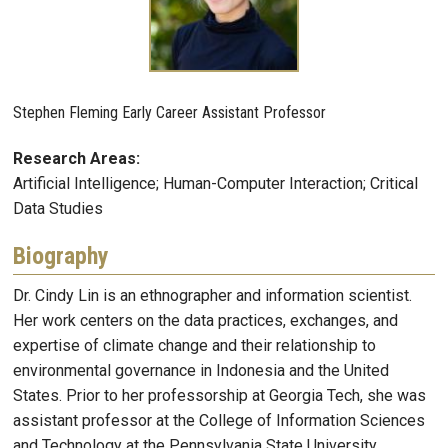
Stephen Fleming Early Career Assistant Professor
Research Areas:
Artificial Intelligence; Human-Computer Interaction; Critical
Data Studies
Biography
Dr. Cindy Lin is an ethnographer and information scientist.
Her work centers on the data practices, exchanges, and
expertise of climate change and their relationship to
environmental governance in Indonesia and the United
States. Prior to her professorship at Georgia Tech, she was
assistant professor at the College of Information Sciences
and Technology at the Pennsylvania State University.