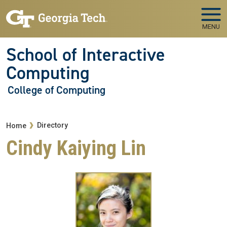
Skip to main navigation
Skip to main content
MENU
School of Interactive
Computing
College of Computing
Breadcrumb
Directory
Home
Cindy Kaiying Lin