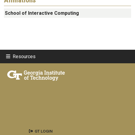
School of Interactive Computing
Resources
GT LOGIN