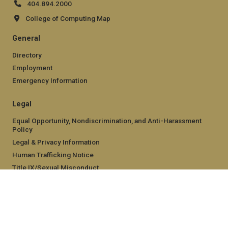
404.894.2000
College of Computing Map
General
Directory
Employment
Emergency Information
Legal
Equal Opportunity, Nondiscrimination, and Anti-Harassment
Policy
Legal & Privacy Information
Human Trafficking Notice
Title IX/Sexual Misconduct
Hazing Public Disclosures
Accessibility
Accountability
Accreditation