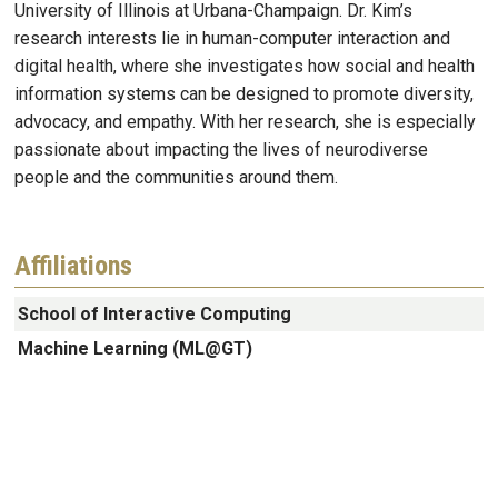
University of Illinois at Urbana-Champaign. Dr. Kim’s
research interests lie in human-computer interaction and
digital health, where she investigates how social and health
information systems can be designed to promote diversity,
advocacy, and empathy. With her research, she is especially
passionate about impacting the lives of neurodiverse
people and the communities around them.
Affiliations
School of Interactive Computing
Machine Learning (ML@GT)