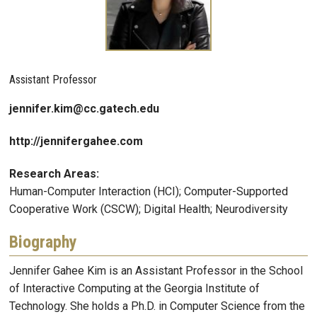
Assistant Professor
jennifer.kim@cc.gatech.edu
http://jennifergahee.com
Research Areas:
Human-Computer Interaction (HCI); Computer-Supported
Cooperative Work (CSCW); Digital Health; Neurodiversity
Biography
Jennifer Gahee Kim is an Assistant Professor in the School
of Interactive Computing at the Georgia Institute of
Technology. She holds a Ph.D. in Computer Science from the