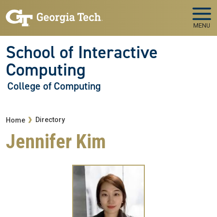
Skip to main navigation
Skip to main content
MENU
School of Interactive
Computing
College of Computing
Breadcrumb
Directory
Home
Jennifer Kim