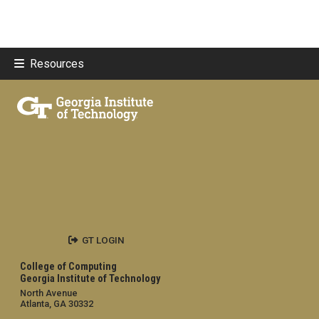
Resources
GT LOGIN
College of Computing
Georgia Institute of Technology
North Avenue
Atlanta, GA 30332