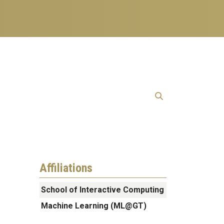
Affiliations
School of Interactive Computing
Machine Learning (ML@GT)