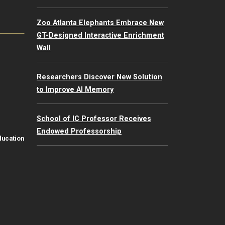
Zoo Atlanta Elephants Embrace New
GT-Designed Interactive Enrichment
Wall
Researchers Discover New Solution
to Improve AI Memory
School of IC Professor Receives
Endowed Professorship
ducation