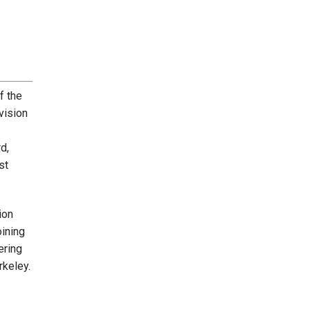
f the
vision
d,
st
ion
oining
ering
rkeley.