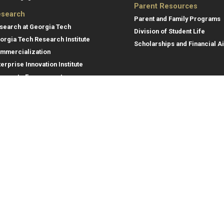
Parent Resources
search
Parent and Family Programs
search at Georgia Tech
Division of Student Life
orgia Tech Research Institute
Scholarships and Financial A
mmercialization
terprise Innovation Institute
rporate Engagement
ral
Legal
tory
Equal Opportunity, Nondiscrimina
and Anti-Harassment Policy
oyment
Legal & Privacy Information
gency Information
Human Trafficking Notice
Title IX/Sexual Misconduct
Hazing Public Disclosures
Accessibility