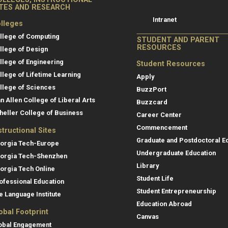
Resources
ITES AND RESEARCH
Intranet
lleges
llege of Computing
STUDENT AND PARENT
RESOURCES
llege of Design
llege of Engineering
Student Resources
llege of Lifetime Learning
Apply
llege of Sciences
BuzzPort
an Allen College of Liberal Arts
Buzzcard
heller College of Business
Career Center
Commencement
structional Sites
Graduate and Postdoctoral E
orgia Tech-Europe
Undergraduate Education
orgia Tech-Shenzhen
Library
orgia Tech Online
Student Life
ofessional Education
Student Entrepreneurship
e Language Institute
Education Abroad
obal Footprint
Canvas
obal Engagement