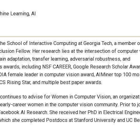
ine Learning, AI
the School of Interactive Computing at Georgia Tech, a member o
lusion Fellow. Her research lies at the intersection of computer 
in adaptation, transfer learning, adversarial robustness, and
us awards, including NSF CAREER, Google Research Scholar Awar
IA female leader in computer vision award, AIMiner top 100 mo
ECS Rising Star, and multiple best paper awards.
 continues to advise for Women in Computer Vision, an organizat
 early-career women in the computer vision community. Prior to j
Facebook AI Research. She received her PhD in Electrical Engine
which she completed Postdocs at Stanford University and UC Be