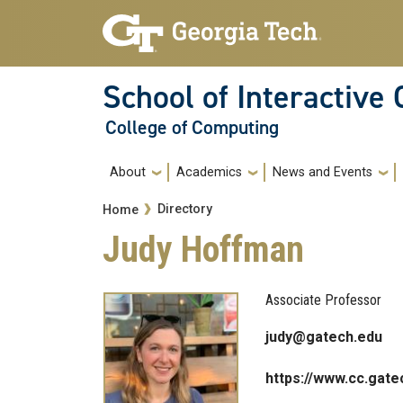
Skip to main navigation
Skip to main content
School of Interactive
College of Computing
Main navigation
About
Academics
News and Events
Breadcrumb
Directory
Home
Judy Hoffman
Associate Professor
judy@gatech.edu
https://www.cc.gate