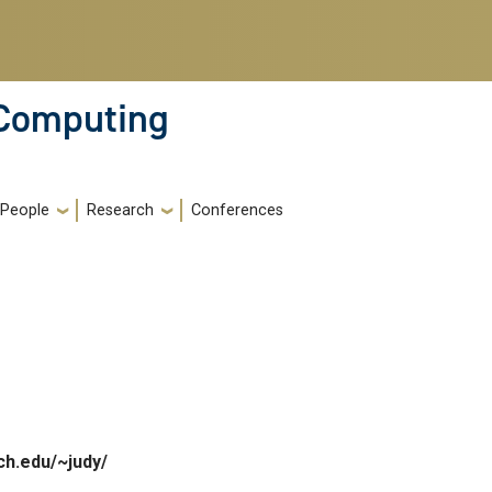
 Computing
People
Research
Conferences
ch.edu/~judy/