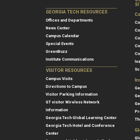
S
GEORGIA TECH RESOURCES
Co
Offices and Departments
Co
News Center
Co
Campus Calendar
Co
Special Events
Co
GreenBuzz
Co
Institute Communications
Iv
Sc
VISITOR RESOURCES
Campus Visits
In
Directions to Campus
Ge
Visitor Parking Information
Ge
GT visitor Wireless Network
Ge
Information
Pr
Georgia Tech Global Learning Center
Th
Georgia Tech Hotel and Conference
Gl
Center
Gl