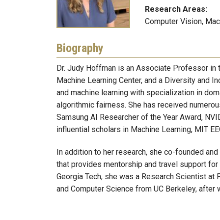
Research Areas:
Computer Vision, Mach
Biography
Dr. Judy Hoffman is an Associate Professor in 
Machine Learning Center, and a Diversity and Inc
and machine learning with specialization in doma
algorithmic fairness. She has received numero
Samsung AI Researcher of the Year Award, NVID
influential scholars in Machine Learning, MIT E
In addition to her research, she co-founded and
that provides mentorship and travel support for
Georgia Tech, she was a Research Scientist at 
and Computer Science from UC Berkeley, after 