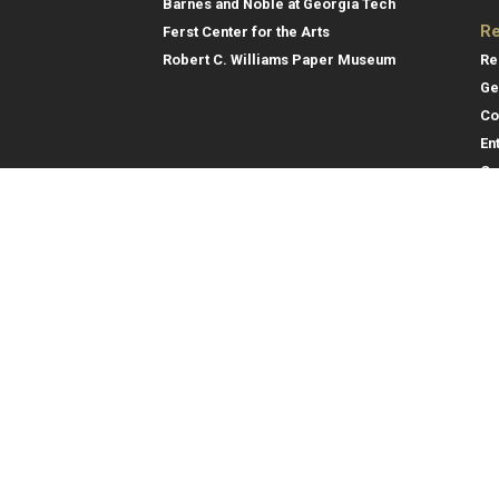
Barnes and Noble at Georgia Tech
Re
Ferst Center for the Arts
Re
Robert C. Williams Paper Museum
Ge
Co
En
Co
Gene
College of Computing
Georgia Institute of Technology
Direc
North Avenue
Atlanta, GA 30332
Empl
Emer
404.894.2000
College of Computing Map