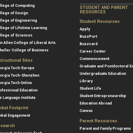
llege of Computing
STUDENT AND PARENT
RESOURCES
llege of Design
llege of Engineering
Student Resources
llege of Lifetime Learning
Apply
llege of Sciences
BuzzPort
an Allen College of Liberal Arts
Buzzcard
heller College of Business
Career Center
Commencement
structional Sites
Graduate and Postdoctoral E
orgia Tech-Europe
Undergraduate Education
orgia Tech-Shenzhen
Library
orgia Tech Online
Student Life
ofessional Education
Student Entrepreneurship
e Language Institute
Education Abroad
obal Footprint
Canvas
obal Engagement
Parent Resources
search
Parent and Family Programs