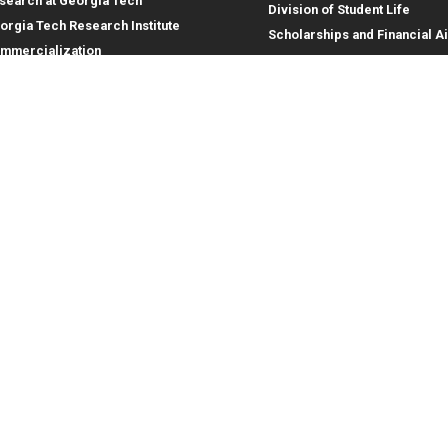
search at Georgia Tech
Division of Student Life
orgia Tech Research Institute
Scholarships and Financial A
mmercialization
terprise Innovation Institute
rporate Engagement
ral
Legal
tory
Equal Opportunity, Nondiscrimina
and Anti-Harassment Policy
oyment
Legal & Privacy Information
gency Information
Human Trafficking Notice
Title IX/Sexual Misconduct
Hazing Public Disclosures
Accessibility
Accountability
Accreditation
Report Free Speech and Censor