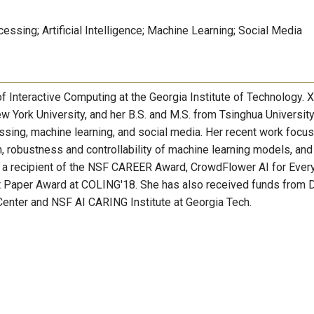
ssing; Artificial Intelligence; Machine Learning; Social Media
f Interactive Computing at the Georgia Institute of Technology. 
 York University, and her B.S. and M.S. from Tsinghua University
essing, machine learning, and social media. Her recent work focu
on, robustness and controllability of machine learning models, and
is a recipient of the NSF CAREER Award, CrowdFlower AI for Eve
st Paper Award at COLING'18. She has also received funds from
Center and NSF AI CARING Institute at Georgia Tech.