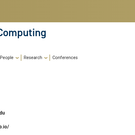
 Computing
People
Research
Conferences
du
b.io/