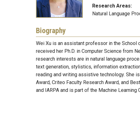
Research Areas:
Natural Language Proce
Biography
Wei Xu is an assistant professor in the School o
received her Ph.D. in Computer Science from New
research interests are in natural language proc
text generation, stylistics, information extracti
reading and writing assistive technology. She 
Award, Criteo Faculty Research Award, and Be
and IARPA and is part of the Machine Learning 