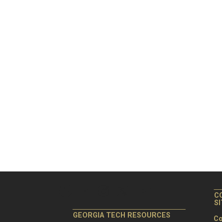
C
S
GEORGIA TECH RESOURCES
Co