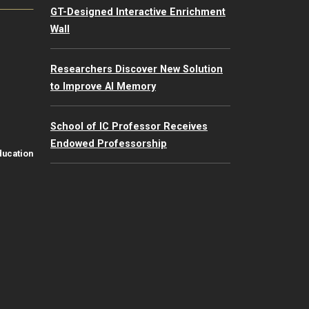
GT-Designed Interactive Enrichment
Wall
Researchers Discover New Solution
to Improve AI Memory
School of IC Professor Receives
Endowed Professorship
ducation