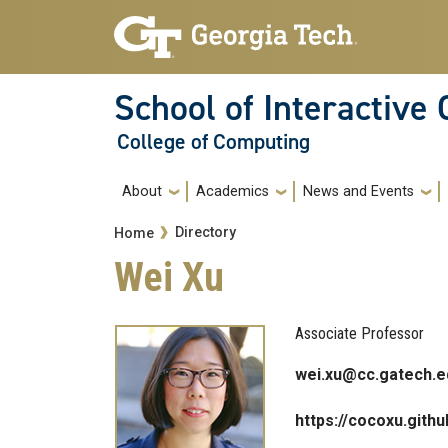
Skip to main navigation
Skip to main content
School of Interactive
College of Computing
Main navigation
About
Academics
News and Events
Breadcrumb
Directory
Home
Wei Xu
Associate Professor
wei.xu@cc.gatech.e
https://cocoxu.githu