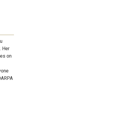
Xu
. Her
ses on
ryone
 DARPA