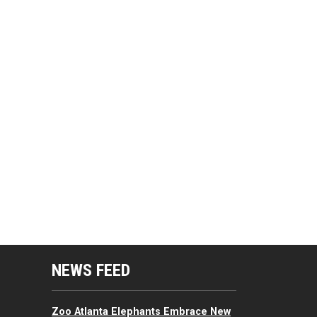
mputing Resources Menu
NEWS FEED
Zoo Atlanta Elephants Embrace New