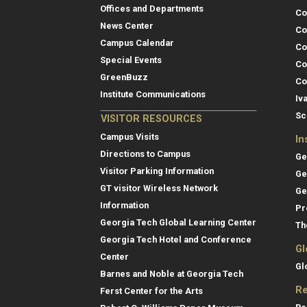
Offices and Departments
Co
News Center
Co
Campus Calendar
Co
Special Events
Co
GreenBuzz
Co
Institute Communications
Iv
Sc
VISITOR RESOURCES
Campus Visits
In
Directions to Campus
Ge
Visitor Parking Information
Ge
GT visitor Wireless Network
Ge
Information
Pr
Georgia Tech Global Learning Center
Th
Georgia Tech Hotel and Conference
Gl
Center
Gl
Barnes and Noble at Georgia Tech
Re
Ferst Center for the Arts