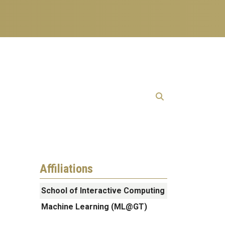
Affiliations
School of Interactive Computing
Machine Learning (ML@GT)