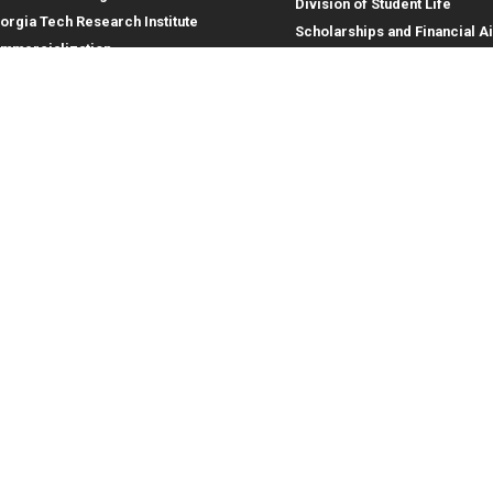
Division of Student Life
orgia Tech Research Institute
Scholarships and Financial A
mmercialization
terprise Innovation Institute
rporate Engagement
ral
Legal
tory
Equal Opportunity, Nondiscrimina
and Anti-Harassment Policy
oyment
Legal & Privacy Information
gency Information
Human Trafficking Notice
Title IX/Sexual Misconduct
Hazing Public Disclosures
Accessibility
Accountability
Accreditation
Report Free Speech and Censor