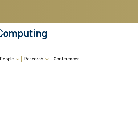
 Computing
People
Research
Conferences