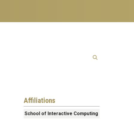
Affiliations
School of Interactive Computing