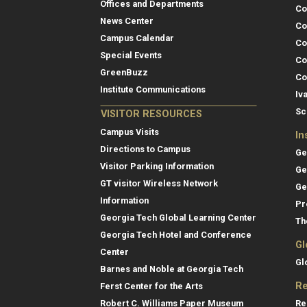
Offices and Departments
Co
News Center
Co
Campus Calendar
Co
Special Events
Co
GreenBuzz
Co
Institute Communications
Iv
Sc
VISITOR RESOURCES
Campus Visits
In
Directions to Campus
Ge
Visitor Parking Information
Ge
GT visitor Wireless Network
Ge
Information
Pr
Georgia Tech Global Learning Center
Th
Georgia Tech Hotel and Conference
Gl
Center
Gl
Barnes and Noble at Georgia Tech
Re
Ferst Center for the Arts
Re
Robert C. Williams Paper Museum