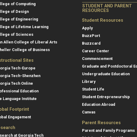
llege of Computing
STUDENT AND PARENT
RESOURCES
llege of Design
llege of Engineering
Student Resources
llege of Lifetime Learning
Apply
llege of Sciences
BuzzPort
an Allen College of Liberal Arts
Buzzcard
heller College of Business
Career Center
Commencement
structional Sites
Graduate and Postdoctoral E
orgia Tech-Europe
Undergraduate Education
orgia Tech-Shenzhen
Library
orgia Tech Online
Student Life
ofessional Education
Student Entrepreneurship
e Language Institute
Education Abroad
obal Footprint
Canvas
obal Engagement
Parent Resources
search
Parent and Family Programs
search at Georgia Tech