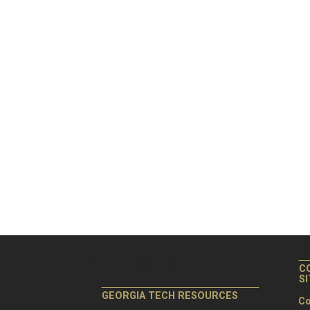
C
S
GEORGIA TECH RESOURCES
Co