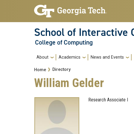
Skip to main navigation
Skip to main content
School of Interactive
College of Computing
Main navigation
About
Academics
News and Events
Breadcrumb
Directory
Home
William Gelder
Research Associate I