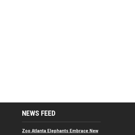
mputing Resources Menu
NEWS FEED
Zoo Atlanta Elephants Embrace New