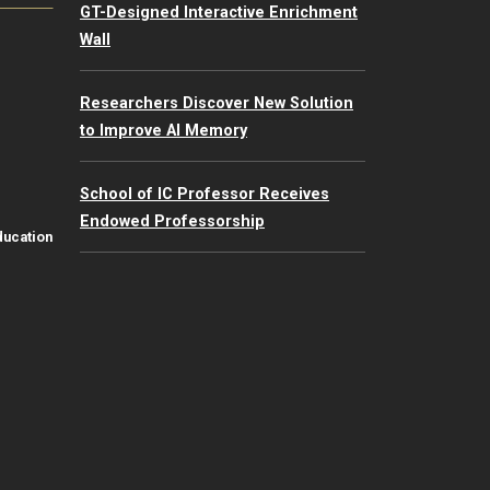
GT-Designed Interactive Enrichment
Wall
Researchers Discover New Solution
to Improve AI Memory
School of IC Professor Receives
Endowed Professorship
ducation