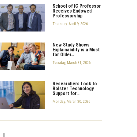
School of IC Professor
Receives Endowed
Professorship
Thursday, April 9, 2026
New Study Shows
Explainability is a Must
for Older…
Tuesday, March 31, 2026
Researchers Look to
Bolster Technology
Support for…
Monday, March 30, 2026