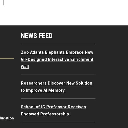
mputing Resources Menu
NEWS FEED
Zoo Atlanta Elephants Embrace New
GT-Designed Interactive Enrichment
Wall
Researchers Discover New Solution
to Improve AI Memory
School of IC Professor Receives
Endowed Professorship
ducation