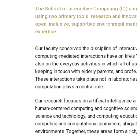
The School of Interactive Computing (IC) ai
using two primary tools: research and innova
open, inclusive, supportive environment made
expertise.
Our faculty conceived the discipline of interac
computing-mediated interactions have on life’s “
also on the everyday activities in which all of 
keeping in touch with elderly parents, and prof
These interactions take place not in laboratorie
computation plays a central role.
Our research focuses on artificial intelligence 
human-centered computing and cognitive science;
science and technology, and computing educatio
computing and computational journalism; ubiqui
environments. Together, these areas form a ric