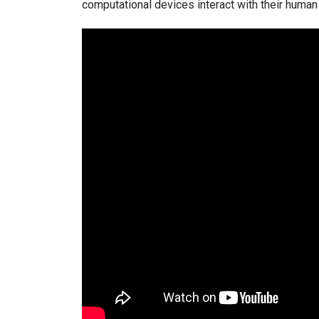
computational devices interact with their human