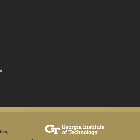
id
tion,