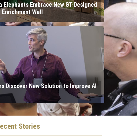
ta Elephants Embrace New GT-Designed
e Enrichment Wall
s Discover New Solution to Improve AI
ecent
Stories