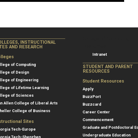
College of Co
College of Computing
OLLEGES, INSTRUCTIONAL
Resources
ITES AND RESEARCH
Intranet
lleges
llege of Computing
STUDENT AND PARENT
RESOURCES
llege of Design
llege of Engineering
Student Resources
llege of Lifetime Learning
Apply
llege of Sciences
BuzzPort
an Allen College of Liberal Arts
Buzzcard
heller College of Business
Career Center
Commencement
structional Sites
Graduate and Postdoctoral E
orgia Tech-Europe
Undergraduate Education
orgia Tech-Shenzhen