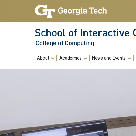
Skip to main navigation
Skip to main content
School of Interactive
College of Computing
Main navigation
About
Academics
News and Events