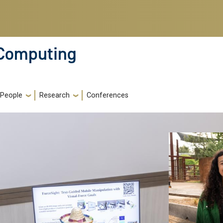
 Computing
People
Research
Conferences