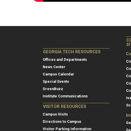
C
S
GEORGIA TECH RESOURCES
Co
Offices and Departments
Co
News Center
Co
Campus Calendar
Co
Special Events
Co
GreenBuzz
Co
Institute Communications
Iv
Sc
VISITOR RESOURCES
Campus Visits
In
Directions to Campus
Ge
Visitor Parking Information
Ge