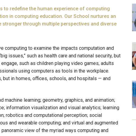
ms to redefine the human experience of computing
tion in computing education. Our School nurtures an
 stronger through multiple perspectives and diverse
tive computing to examine the impacts computation and
big issues,” such as health care and national security, but
us engage, such as children playing video games, adults
essionals using computers as tools in the workplace.
s, but in homes, offices, schools, and hospitals — and
and machine learning; geometry, graphics, and animation;
 information visualization and visual analytics; learning
n; robotics and computational perception; social
tous and wearable computing; and virtual and augmented
h, panoramic view of the myriad ways computing and