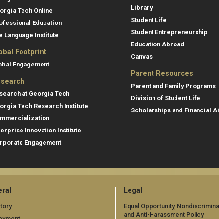
Library
orgia Tech Online
Student Life
ofessional Education
Student Entrepreneurship
e Language Institute
Education Abroad
obal Footprint
Canvas
obal Engagement
Parent Resources
search
Parent and Family Programs
search at Georgia Tech
Division of Student Life
orgia Tech Research Institute
Scholarships and Financial A
mmercialization
terprise Innovation Institute
rporate Engagement
ral
Legal
tory
Equal Opportunity, Nondiscrimina
and Anti-Harassment Policy
oyment