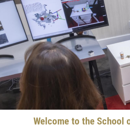
Welcome to the School o