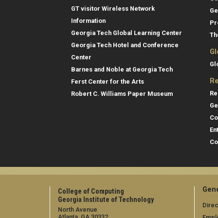
GT visitor Wireless Network
Ge
Information
Pr
Georgia Tech Global Learning Center
Th
Georgia Tech Hotel and Conference
Gl
Center
Gl
Barnes and Noble at Georgia Tech
Re
Ferst Center for the Arts
Re
Robert C. Williams Paper Museum
Ge
Co
En
Co
Gene
College of Computing
Georgia Institute of Technology
Direc
North Avenue
Atlanta, GA 30332
Empl