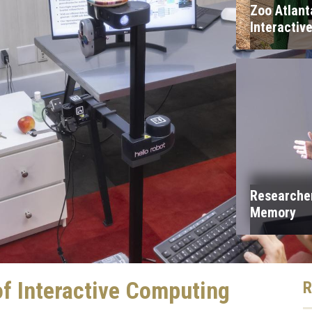
Zoo Atlan
Interactiv
Researcher
Memory
f Interactive Computing
R