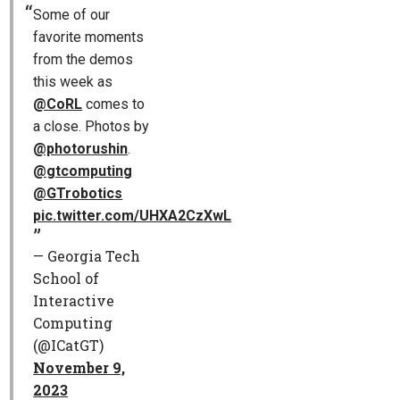
Some of our
favorite moments
from the demos
this week as
@CoRL
comes to
a close. Photos by
@photorushin
.
@gtcomputing
@GTrobotics
pic.twitter.com/UHXA2CzXwL
— Georgia Tech
School of
Interactive
Computing
(@ICatGT)
November 9,
2023