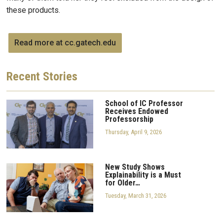
these products.
Read more at cc.gatech.edu
Recent
Stories
School of IC Professor
Receives Endowed
Professorship
Thursday, April 9, 2026
New Study Shows
Explainability is a Must
for Older…
Tuesday, March 31, 2026