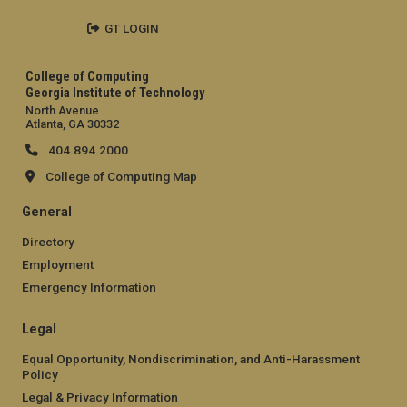
GT LOGIN
College of Computing
Georgia Institute of Technology
North Avenue
Atlanta, GA 30332
404.894.2000
College of Computing Map
General
Directory
Employment
Emergency Information
Legal
Equal Opportunity, Nondiscrimination, and Anti-Harassment
Policy
Legal & Privacy Information