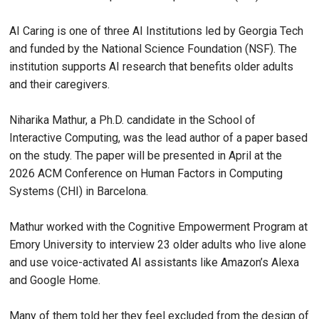
AI Caring is one of three AI Institutions led by Georgia Tech
and funded by the National Science Foundation (NSF). The
institution supports AI research that benefits older adults
and their caregivers.
Niharika Mathur, a Ph.D. candidate in the School of
Interactive Computing, was the lead author of a paper based
on the study. The paper will be presented in April at the
2026 ACM Conference on Human Factors in Computing
Systems (CHI) in Barcelona.
Mathur worked with the Cognitive Empowerment Program at
Emory University to interview 23 older adults who live alone
and use voice-activated AI assistants like Amazon’s Alexa
and Google Home.
Many of them told her they feel excluded from the design of