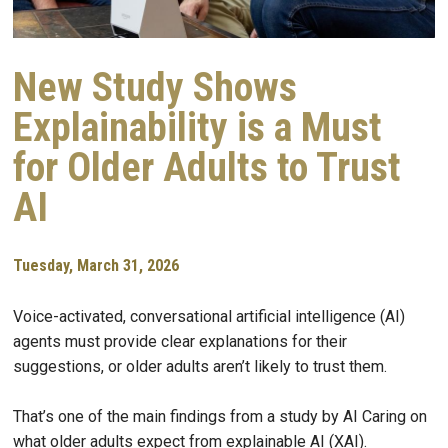
New Study Shows
Explainability is a Must
for Older Adults to Trust
AI
Tuesday, March 31, 2026
Voice-activated, conversational artificial intelligence (AI)
agents must provide clear explanations for their
suggestions, or older adults aren’t likely to trust them.
That’s one of the main findings from a study by AI Caring on
what older adults expect from explainable AI (XAI).