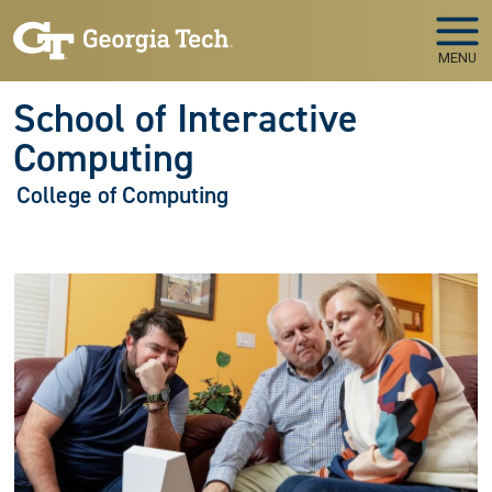
Skip to main navigation
Skip to main content
MENU
School of Interactive
Computing
College of Computing