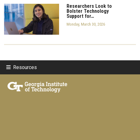
Researchers Look to
Bolster Technology
Support for…
Monday, March 30, 2026
Resources