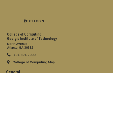
GT LOGIN
College of Computing
Georgia Institute of Technology
North Avenue
Atlanta, GA 30332
404.894.2000
College of Computing Map
General
Directory
Employment
Emergency Information
Legal
Equal Opportunity, Nondiscrimination, and Anti-Harassment