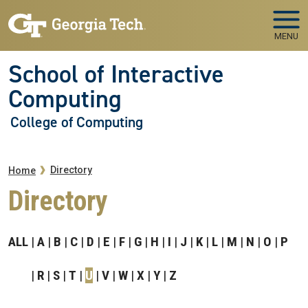
Skip to main navigation
Skip to main content
MENU
School of Interactive
Computing
College of Computing
Breadcrumb
Directory
Home
Directory
ALL
A
B
C
D
E
F
G
H
I
J
K
L
M
N
O
P
R
S
T
U
V
W
X
Y
Z