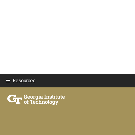
Resources