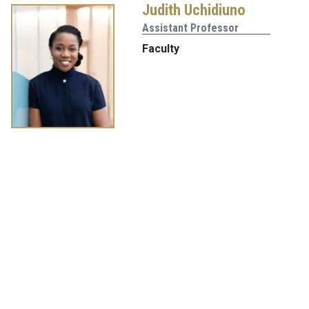
Judith Uchidiuno
Assistant Professor
Faculty