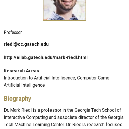
Professor
riedl@cc.gatech.edu
http://eilab.gatech.edu/mark-riedl.html
Research Areas:
Introduction to Artificial Intelligence; Computer Game
Artificial Intelligence
Biography
Dr. Mark Riedl is a professor in the Georgia Tech School of
Interactive Computing and associate director of the Georgia
Tech Machine Learning Center. Dr. Riedl’s research focuses