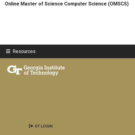
Online Master of Science Computer Science (OMSCS)
Resources
GT LOGIN