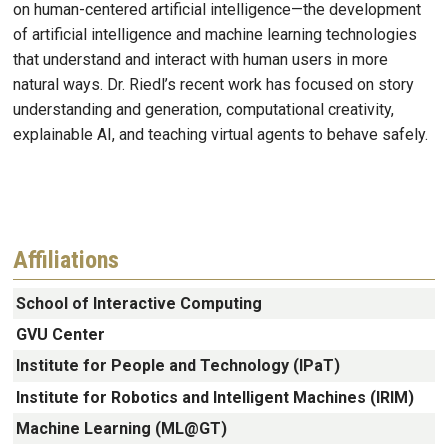
on human-centered artificial intelligence—the development
of artificial intelligence and machine learning technologies
that understand and interact with human users in more
natural ways. Dr. Riedl’s recent work has focused on story
understanding and generation, computational creativity,
explainable AI, and teaching virtual agents to behave safely.
Affiliations
School of Interactive Computing
GVU Center
Institute for People and Technology (IPaT)
Institute for Robotics and Intelligent Machines (IRIM)
Machine Learning (ML@GT)