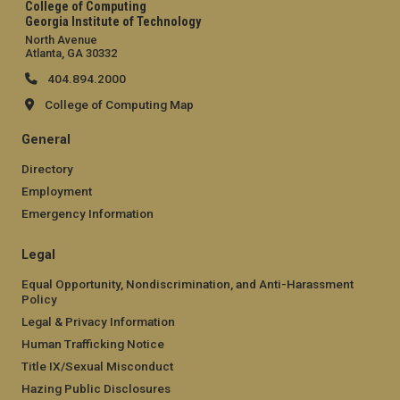
College of Computing
Georgia Institute of Technology
North Avenue
Atlanta, GA 30332
404.894.2000
College of Computing Map
General
Directory
Employment
Emergency Information
Legal
Equal Opportunity, Nondiscrimination, and Anti-Harassment
Policy
Legal & Privacy Information
Human Trafficking Notice
Title IX/Sexual Misconduct
Hazing Public Disclosures