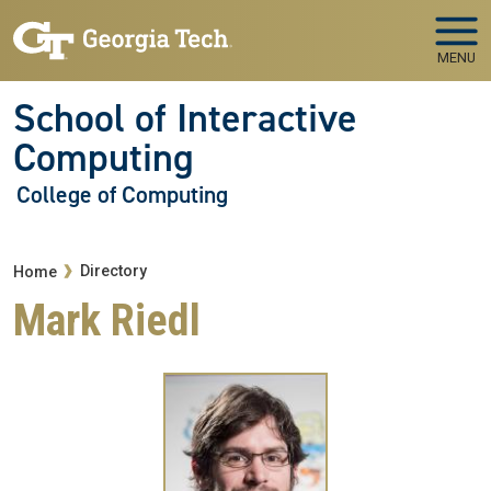
Skip to main navigation
Skip to main content
MENU
School of Interactive
Computing
College of Computing
Breadcrumb
Directory
Home
Mark Riedl