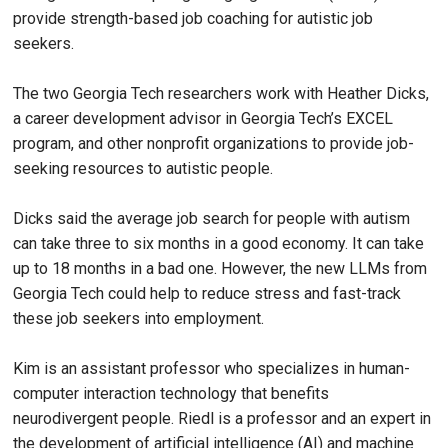
provide strength-based job coaching for autistic job
seekers.
The two Georgia Tech researchers work with Heather Dicks,
a career development advisor in Georgia Tech’s EXCEL
program, and other nonprofit organizations to provide job-
seeking resources to autistic people.
Dicks said the average job search for people with autism
can take three to six months in a good economy. It can take
up to 18 months in a bad one. However, the new LLMs from
Georgia Tech could help to reduce stress and fast-track
these job seekers into employment.
Kim is an assistant professor who specializes in human-
computer interaction technology that benefits
neurodivergent people. Riedl is a professor and an expert in
the development of artificial intelligence (AI) and machine