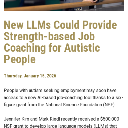
New LLMs Could Provide
Strength-based Job
Coaching for Autistic
People
Thursday, January 15, 2026
People with autism seeking employment may soon have
access to a new AI-based job-coaching tool thanks to a six-
figure grant from the National Science Foundation (NSF).
Jennifer Kim and Mark Riedl recently received a $500,000
NSF grant to develop large language models (LLMs) that