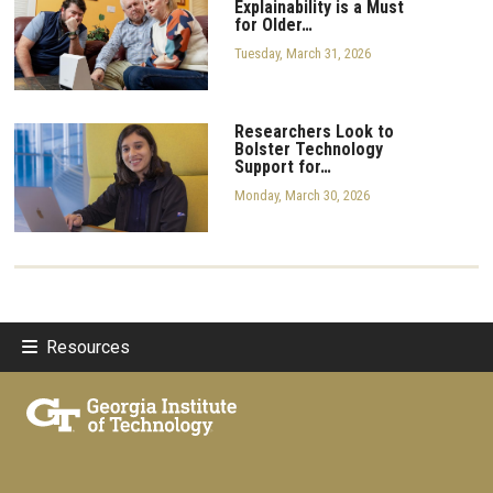
Explainability is a Must
for Older…
Tuesday, March 31, 2026
Researchers Look to
Bolster Technology
Support for…
Monday, March 30, 2026
Resources