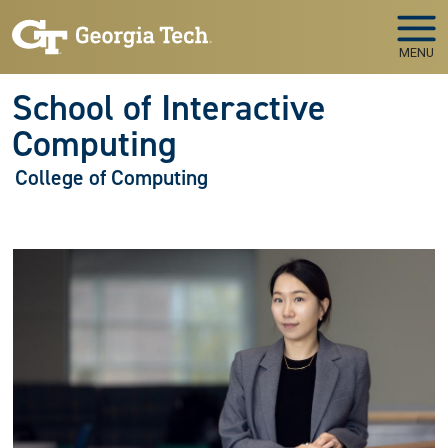
Skip to main navigation
Skip to main content
MENU
School of Interactive
Computing
College of Computing