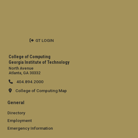
GT LOGIN
College of Computing
Georgia Institute of Technology
North Avenue
Atlanta, GA 30332
404.894.2000
College of Computing Map
General
Directory
Employment
Emergency Information