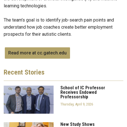
learning technologies.
The team’s goal is to identify job-search pain points and
understand how job coaches create better employment
prospects for their autistic clients.
Read more at cc.gatech.edu
Recent
Stories
School of IC Professor
Receives Endowed
Professorship
Thursday, April 9, 2026
New Study Shows