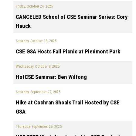
Friday, October 24, 2025
CANCELED School of CSE Seminar Series: Cory
Hauck
Saturday, October 18, 2025
CSE GSA Hosts Fall Picnic at Piedmont Park
Wednesday, October 8, 2025
HotCSE Seminar: Ben Wilfong
Saturday, September 27, 2025
Hike at Cochran Shoals Trail Hosted by CSE
GSA
Thursday, September 25, 2025