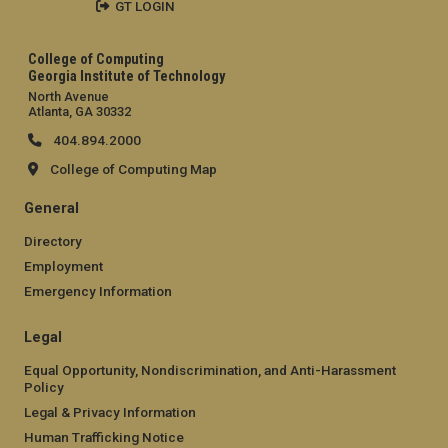
GT LOGIN
College of Computing
Georgia Institute of Technology
North Avenue
Atlanta, GA 30332
404.894.2000
College of Computing Map
General
Directory
Employment
Emergency Information
Legal
Equal Opportunity, Nondiscrimination, and Anti-Harassment
Policy
Legal & Privacy Information
Human Trafficking Notice