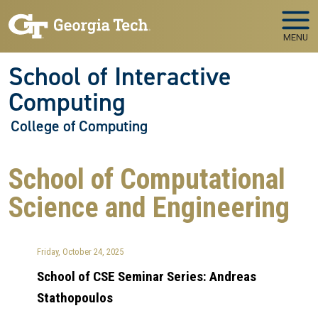
Skip to main navigation
Skip to main content
MENU
School of Interactive
Computing
College of Computing
School of Computational
Science and Engineering
Friday, October 24, 2025
School of CSE Seminar Series: Andreas
Stathopoulos