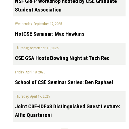
NSF GRFP Workshop hosted by CSE Graduate
Student Association
Wednesday, September 17, 2025
HotCSE Seminar: Max Hawkins
Thursday, September 11, 2025
CSE GSA Hosts Bowling Night at Tech Rec
Friday, April 18, 2025
School of CSE Seminar Series: Ben Raphael
Thursday, April 17, 2025
Joint CSE-IDEaS Distinguished Guest Lecture:
Alfio Quarteroni