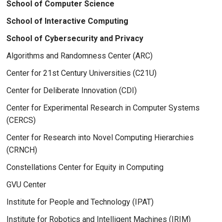
School of Computer Science
School of Interactive Computing
School of Cybersecurity and Privacy
Algorithms and Randomness Center (ARC)
Center for 21st Century Universities (C21U)
Center for Deliberate Innovation (CDI)
Center for Experimental Research in Computer Systems
(CERCS)
Center for Research into Novel Computing Hierarchies
(CRNCH)
Constellations Center for Equity in Computing
GVU Center
Institute for People and Technology (IPAT)
Institute for Robotics and Intelligent Machines (IRIM)