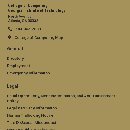
College of Computing
Georgia Institute of Technology
North Avenue
Atlanta, GA 30332
404.894.2000
College of Computing Map
General
Directory
Employment
Emergency Information
Legal
Equal Opportunity, Nondiscrimination, and Anti-Harassment
Policy
Legal & Privacy Information
Human Trafficking Notice
Title IX/Sexual Misconduct
Hazing Public Disclosures