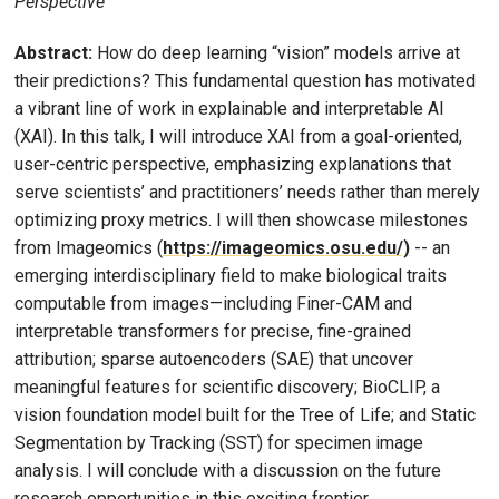
Perspective
Abstract:
How do deep learning “vision” models arrive at
their predictions? This fundamental question has motivated
a vibrant line of work in explainable and interpretable AI
(XAI). In this talk, I will introduce XAI from a goal-oriented,
user-centric perspective, emphasizing explanations that
serve scientists’ and practitioners’ needs rather than merely
optimizing proxy metrics. I will then showcase milestones
from Imageomics (
https://imageomics.osu.edu/)
-- an
emerging interdisciplinary field to make biological traits
computable from images—including Finer-CAM and
interpretable transformers for precise, fine-grained
attribution; sparse autoencoders (SAE) that uncover
meaningful features for scientific discovery; BioCLIP, a
vision foundation model built for the Tree of Life; and Static
Segmentation by Tracking (SST) for specimen image
analysis. I will conclude with a discussion on the future
research opportunities in this exciting frontier.