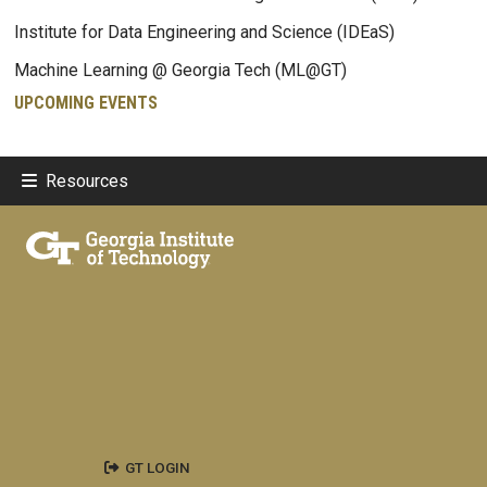
Institute for Data Engineering and Science (IDEaS)
Machine Learning @ Georgia Tech (ML@GT)
UPCOMING EVENTS
Resources
GT LOGIN