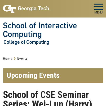
Skip to main navigation
Skip to main content
MENU
School of Interactive
Computing
College of Computing
Breadcrumb
Events
Home
Upcoming Events
School of CSE Seminar
Series: Wei-Lun (Harry)