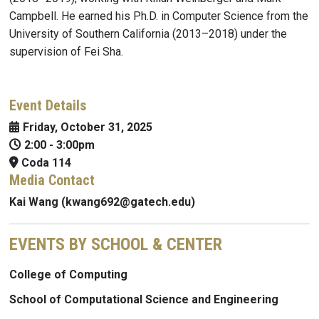
Campbell. He earned his Ph.D. in Computer Science from the
University of Southern California (2013–2018) under the
supervision of Fei Sha.
Event Details
Friday, October 31, 2025
2:00
-
3:00pm
Coda 114
Media Contact
Kai Wang (kwang692@gatech.edu)
EVENTS BY SCHOOL & CENTER
College of Computing
School of Computational Science and Engineering