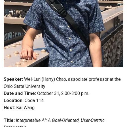
Speaker:
Wei-Lun (Harry) Chao, associate professor at the
Ohio State University
Date and Time:
October 31, 2:00-3:00 p.m.
Location:
Coda 114
Host:
Kai Wang
Title:
Interpretable AI: A Goal-Oriented, User-Centric