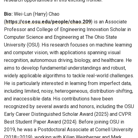
Bio:
Wei-Lun (Harry) Chao
(
https://cse.osu.edu/people/chao.209
) is an Associate
Professor and College of Engineering Innovation Scholar in
Computer Science and Engineering at The Ohio State
University (OSU). His research focuses on machine learning
and computer vision, with applications spanning visual
recognition, autonomous driving, biology, and healthcare. He
aims to develop fundamental understandings and robust,
widely applicable algorithms to tackle real-world challenges.
He is particularly interested in learning from imperfect data,
including limited, noisy, heterogeneous, distribution-shifting,
and inaccessible data. His contributions have been
recognized by several awards and honors, including the OSU
Early Career Distinguished Scholar Award (2025) and CVPR
Best Student Paper Award (2024). Before joining OSU in
2019, he was a Postdoctoral Associate at Cornell University
(2018–2019), working with Kilian Weinberger and Mark