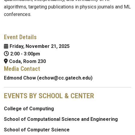
algorithms, targeting publications in physics journals and ML
conferences.
Event Details
Friday, November 21, 2025
2:00
-
3:00pm
Coda, Room 230
Media Contact
Edmond Chow (echow@cc.gatech.edu)
EVENTS BY SCHOOL & CENTER
College of Computing
School of Computational Science and Engineering
School of Computer Science