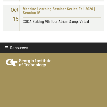
Oct
Machine Learning Seminar Series Fall 2026 |
Session IV
15
CODA Building 9th floor Atrium &amp; Virtual
Resources