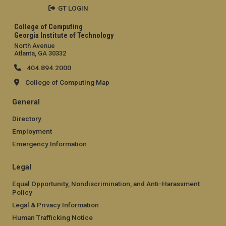
GT LOGIN
College of Computing
Georgia Institute of Technology
North Avenue
Atlanta, GA 30332
404.894.2000
College of Computing Map
General
Directory
Employment
Emergency Information
Legal
Equal Opportunity, Nondiscrimination, and Anti-Harassment
Policy
Legal & Privacy Information
Human Trafficking Notice