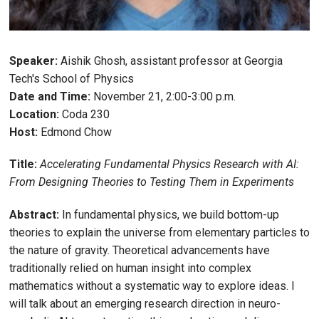
Speaker:
Aishik Ghosh, assistant professor at Georgia
Tech's School of Physics
Date and Time:
November 21, 2:00-3:00 p.m.
Location:
Coda 230
Host:
Edmond Chow
Title:
Accelerating Fundamental Physics Research with AI:
From Designing Theories to Testing Them in Experiments
Abstract:
In fundamental physics, we build bottom-up
theories to explain the universe from elementary particles to
the nature of gravity. Theoretical advancements have
traditionally relied on human insight into complex
mathematics without a systematic way to explore ideas. I
will talk about an emerging research direction in neuro-