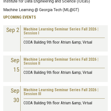
Institute for Data Engineering and Science (IDEaS)
Machine Learning @ Georgia Tech (ML@GT)
UPCOMING EVENTS
Sep 2
Machine Learning Seminar Series Fall 2026 |
Session I
CODA Building 9th floor Atrium &amp; Virtual
Sep
Machine Learning Seminar Series Fall 2026 |
Session II
15
CODA Building 9th floor Atrium &amp; Virtual
Sep
Machine Learning Seminar Series Fall 2026 |
Session III
30
CODA Building 9th floor Atrium &amp; Virtual