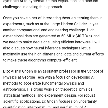
symbolic AI to systematize this exploration and discuss
challenges in scaling this approach.
Once you have a set of interesting theories, testing them in
experiments, such as at the Large Hadron Collider, is yet
another computational and engineering challenge. High-
dimensional data are generated at 50 MHz (40 TB/s), and
we need to make decisions using efficient hardware. I will
also discuss how neural inference techniques let us
maximally use the high-dimensional data and current efforts
to make these algorithms compute-efficient.
Bio:
Aishik Ghosh is an assistant professor in the School of
Physics at Georgia Tech with a focus on developing AI
methods to accelerate fundamental physics and
astrophysics. His group works on theoretical physics,
statistical methods, and experiment design. For robust
scientific applications, Dr. Ghosh focuses on uncertainty
quantification, interpretability, and verifiability of AI