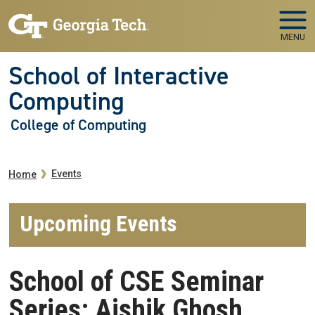
Skip to main navigation
Skip to main content
MENU
School of Interactive
Computing
College of Computing
Breadcrumb
Events
Home
Upcoming Events
School of CSE Seminar
Series: Aishik Ghosh