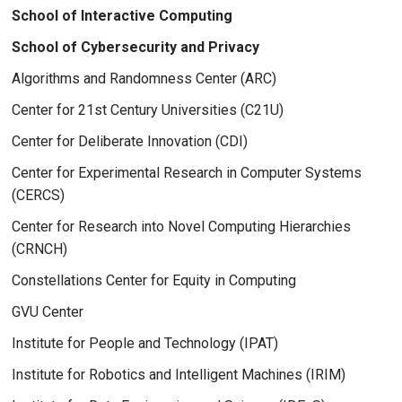
School of Interactive Computing
School of Cybersecurity and Privacy
Algorithms and Randomness Center (ARC)
Center for 21st Century Universities (C21U)
Center for Deliberate Innovation (CDI)
Center for Experimental Research in Computer Systems
(CERCS)
Center for Research into Novel Computing Hierarchies
(CRNCH)
Constellations Center for Equity in Computing
GVU Center
Institute for People and Technology (IPAT)
Institute for Robotics and Intelligent Machines (IRIM)