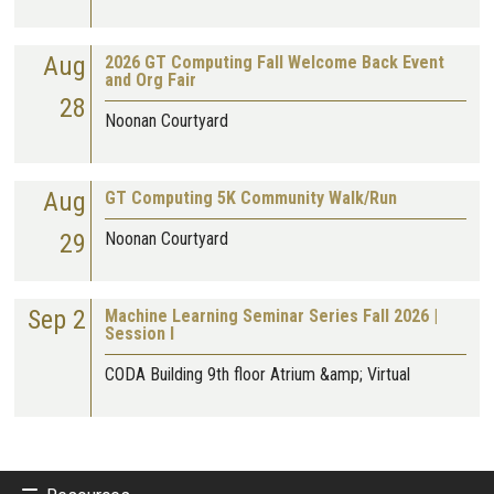
Aug
2026 GT Computing Fall Welcome Back Event
and Org Fair
28
Noonan Courtyard
Aug
GT Computing 5K Community Walk/Run
29
Noonan Courtyard
Sep 2
Machine Learning Seminar Series Fall 2026 |
Session I
CODA Building 9th floor Atrium &amp; Virtual