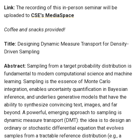
Link:
The recording of this in-person seminar will be
uploaded to
CSE's MediaSpace
Coffee and snacks provided!
Title:
Designing Dynamic Measure Transport for Density-
Driven Sampling
Abstract:
Sampling from a target probability distribution is
fundamental to modern computational science and machine
learning. Sampling is the essence of Monte Carlo
integration, enables uncertainty quantification in Bayesian
inference, and underlies generative models that have the
ability to synthesize convincing text, images, and far
beyond. A powerful, emerging approach to sampling is
dynamic measure transport (DMT): the idea is to design an
ordinary or stochastic differential equation that evolves
samples from a tractable reference distribution (e.g., a