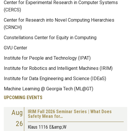
Center for Experimental Research in Computer Systems
(CERCS)
Center for Research into Novel Computing Hierarchies
(CRNCH)
Constellations Center for Equity in Computing
GVU Center
Institute for People and Technology (IPAT)
Institute for Robotics and Intelligent Machines (IRIM)
Institute for Data Engineering and Science (IDEaS)
Machine Learning @ Georgia Tech (ML@GT)
UPCOMING EVENTS
Aug
IRIM Fall 2026 Seminar Series | What Does
Safety Mean for…
26
Klaus 1116 E&amp;W