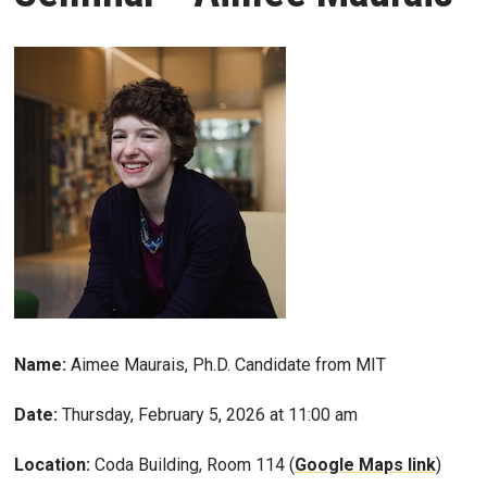
Name:
Aimee Maurais, Ph.D. Candidate from MIT
Date:
Thursday, February 5, 2026 at 11:00 am
Location:
Coda Building, Room 114 (
Google Maps link
)