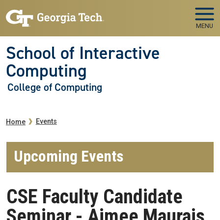
Skip to main navigation
Skip to main content
MENU
School of Interactive
Computing
College of Computing
Breadcrumb
Events
Home
Upcoming Events
CSE Faculty Candidate
Seminar - Aimee Maurais