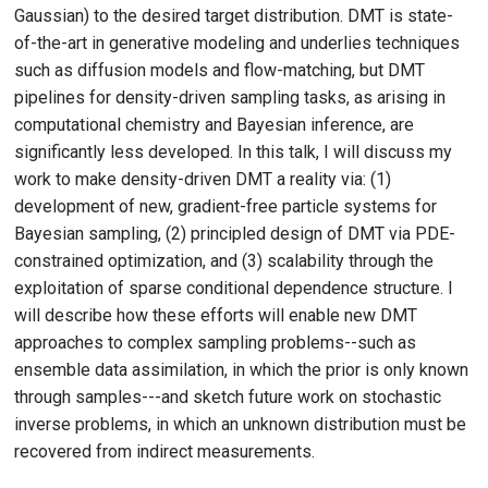
Gaussian) to the desired target distribution. DMT is state-
of-the-art in generative modeling and underlies techniques
such as diffusion models and flow-matching, but DMT
pipelines for density-driven sampling tasks, as arising in
computational chemistry and Bayesian inference, are
significantly less developed. In this talk, I will discuss my
work to make density-driven DMT a reality via: (1)
development of new, gradient-free particle systems for
Bayesian sampling, (2) principled design of DMT via PDE-
constrained optimization, and (3) scalability through the
exploitation of sparse conditional dependence structure. I
will describe how these efforts will enable new DMT
approaches to complex sampling problems--such as
ensemble data assimilation, in which the prior is only known
through samples---and sketch future work on stochastic
inverse problems, in which an unknown distribution must be
recovered from indirect measurements.