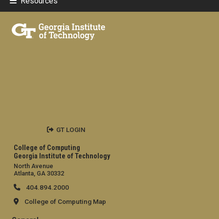
Resources
GT LOGIN
College of Computing
Georgia Institute of Technology
North Avenue
Atlanta, GA 30332
404.894.2000
College of Computing Map