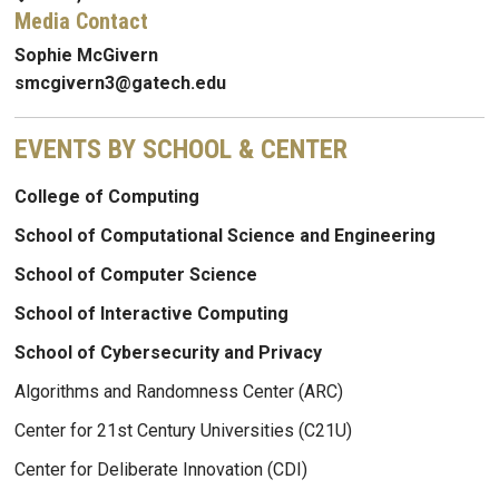
Media Contact
Sophie McGivern
smcgivern3@gatech.edu
EVENTS BY SCHOOL & CENTER
College of Computing
School of Computational Science and Engineering
School of Computer Science
School of Interactive Computing
School of Cybersecurity and Privacy
Algorithms and Randomness Center (ARC)
Center for 21st Century Universities (C21U)
Center for Deliberate Innovation (CDI)