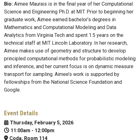
Bio:
Aimee Maurais is in the final year of her Computational
Science and Engineering Ph.D. at MIT. Prior to beginning her
graduate work, Aimee earned bachelor’s degrees in
Mathematics and Computational Modeling and Data
Analytics from Virginia Tech and spent 1.5 years on the
technical staff at MIT Lincoln Laboratory. In her research,
Aimee makes use of geometry and structure to develop
principled computational methods for probabilistic modeling
and inference, and her current focus is on dynamic measure
transport for sampling. Aimee’s work is supported by
fellowships from the National Science Foundation and
Google.
Event Details
Thursday, February 5, 2026
11:00am
-
12:00pm
Coda, Room 114