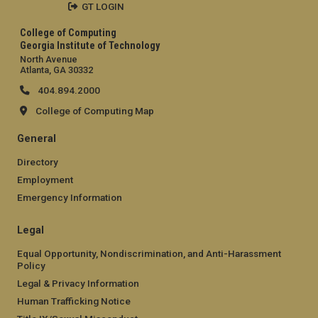
GT LOGIN
College of Computing
Georgia Institute of Technology
North Avenue
Atlanta, GA 30332
404.894.2000
College of Computing Map
General
Directory
Employment
Emergency Information
Legal
Equal Opportunity, Nondiscrimination, and Anti-Harassment
Policy
Legal & Privacy Information
Human Trafficking Notice