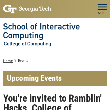
Skip to main navigation
Skip to main content
MENU
School of Interactive
Computing
College of Computing
Breadcrumb
Events
Home
Upcoming Events
You're invited to Ramblin'
Hacks, College of