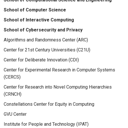
School of Computer Science
School of Interactive Computing
School of Cybersecurity and Privacy
Algorithms and Randomness Center (ARC)
Center for 21st Century Universities (C21U)
Center for Deliberate Innovation (CDI)
Center for Experimental Research in Computer Systems
(CERCS)
Center for Research into Novel Computing Hierarchies
(CRNCH)
Constellations Center for Equity in Computing
GVU Center
Institute for People and Technology (IPAT)