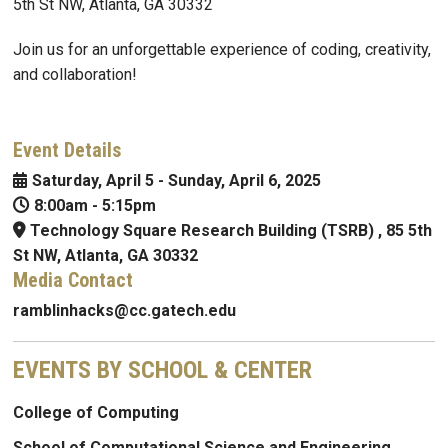
5th St NW, Atlanta, GA 30332
Join us for an unforgettable experience of coding, creativity,
and collaboration!
Event Details
Saturday, April 5
-
Sunday, April 6, 2025
8:00am
-
5:15pm
Technology Square Research Building (TSRB) , 85 5th
St NW, Atlanta, GA 30332
Media Contact
ramblinhacks@cc.gatech.edu
EVENTS BY SCHOOL & CENTER
College of Computing
School of Computational Science and Engineering