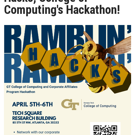
Computing's Hackathon!