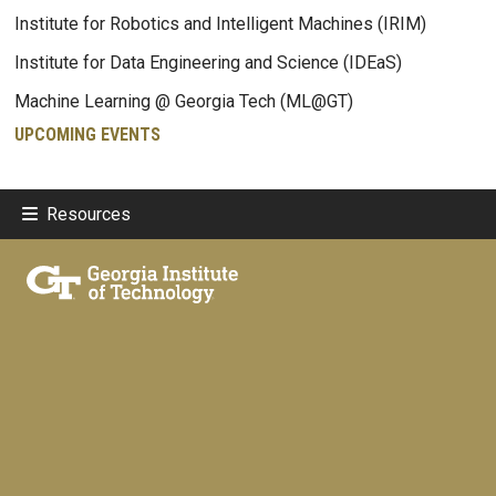
Institute for Robotics and Intelligent Machines (IRIM)
Institute for Data Engineering and Science (IDEaS)
Machine Learning @ Georgia Tech (ML@GT)
UPCOMING EVENTS
Resources