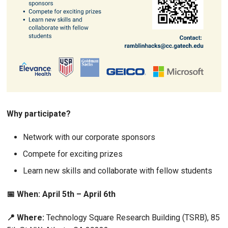
Why participate?
Network with our corporate sponsors
Compete for exciting prizes
Learn new skills and collaborate with fellow students
📅 When: April 5th – April 6th
📍 Where:
Technology Square Research Building (TSRB), 85