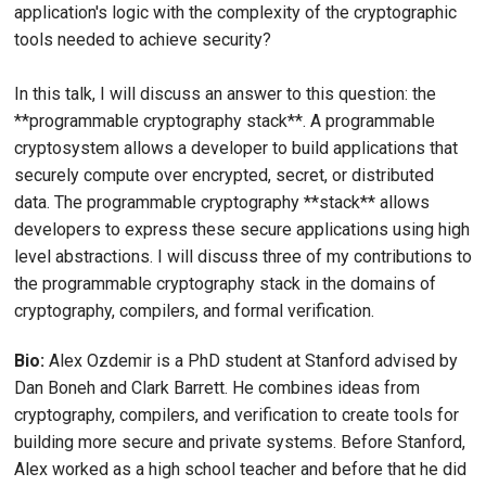
application's logic with the complexity of the cryptographic
tools needed to achieve security?
In this talk, I will discuss an answer to this question: the
**programmable cryptography stack**. A programmable
cryptosystem allows a developer to build applications that
securely compute over encrypted, secret, or distributed
data. The programmable cryptography **stack** allows
developers to express these secure applications using high
level abstractions. I will discuss three of my contributions to
the programmable cryptography stack in the domains of
cryptography, compilers, and formal verification.
Bio:
Alex Ozdemir is a PhD student at Stanford advised by
Dan Boneh and Clark Barrett. He combines ideas from
cryptography, compilers, and verification to create tools for
building more secure and private systems. Before Stanford,
Alex worked as a high school teacher and before that he did