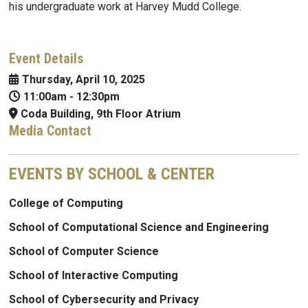
his undergraduate work at Harvey Mudd College.
Event Details
Thursday, April 10, 2025
11:00am
-
12:30pm
Coda Building, 9th Floor Atrium
Media Contact
EVENTS BY SCHOOL & CENTER
College of Computing
School of Computational Science and Engineering
School of Computer Science
School of Interactive Computing
School of Cybersecurity and Privacy