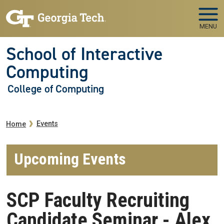
Skip to main navigation
Skip to main content
MENU
School of Interactive
Computing
College of Computing
Breadcrumb
Events
Home
Upcoming Events
SCP Faculty Recruiting
Candidate Seminar - Alex