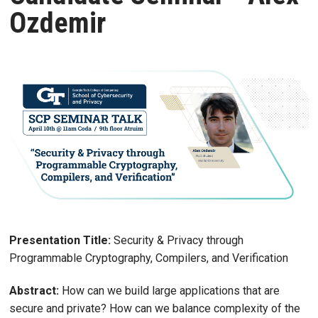
Ozdemir
Presentation Title:
Security & Privacy through
Programmable Cryptography, Compilers, and Verification
Abstract:
How can we build large applications that are
secure and private? How can we balance complexity of the