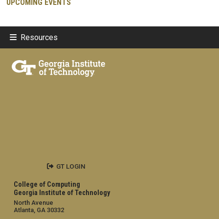
UPCOMING EVENTS
Resources
GT LOGIN
College of Computing
Georgia Institute of Technology
North Avenue
Atlanta, GA 30332