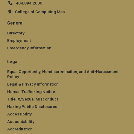
404.894.2000
College of Computing Map
General
Directory
Employment
Emergency Information
Legal
Equal Opportunity, Nondiscrimination, and Anti-Harassment
Policy
Legal & Privacy Information
Human Trafficking Notice
Title IX/Sexual Misconduct
Hazing Public Disclosures
Accessibility
Accountability
Accreditation