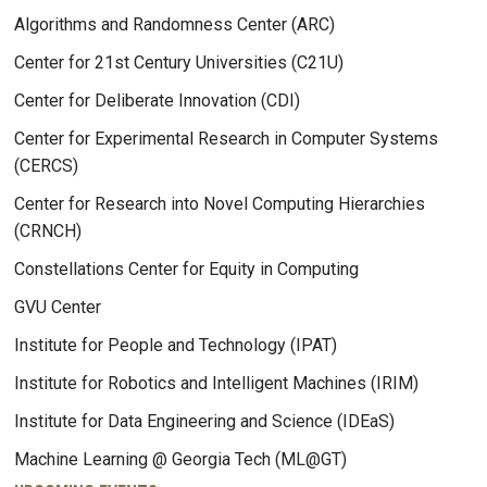
Algorithms and Randomness Center (ARC)
Center for 21st Century Universities (C21U)
Center for Deliberate Innovation (CDI)
Center for Experimental Research in Computer Systems
(CERCS)
Center for Research into Novel Computing Hierarchies
(CRNCH)
Constellations Center for Equity in Computing
GVU Center
Institute for People and Technology (IPAT)
Institute for Robotics and Intelligent Machines (IRIM)
Institute for Data Engineering and Science (IDEaS)
Machine Learning @ Georgia Tech (ML@GT)