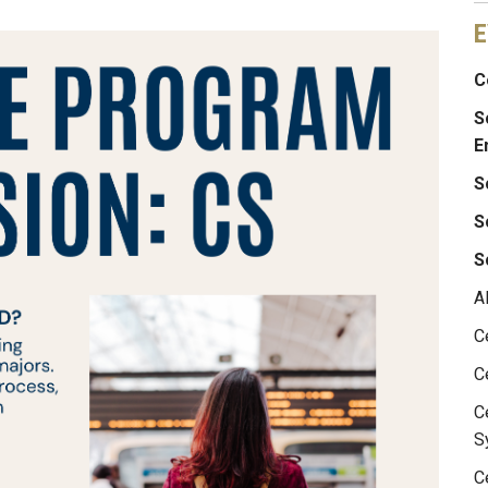
E
C
S
E
S
S
S
A
C
C
C
S
C