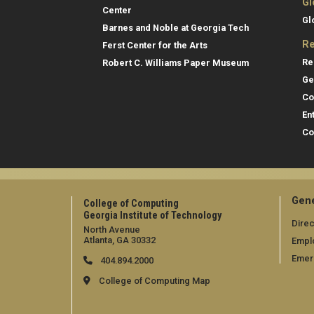
Gl
Center
Gl
Barnes and Noble at Georgia Tech
Re
Ferst Center for the Arts
Re
Robert C. Williams Paper Museum
Ge
Co
En
Co
Gene
College of Computing
Georgia Institute of Technology
Direc
North Avenue
Atlanta, GA 30332
Empl
Emer
404.894.2000
College of Computing Map