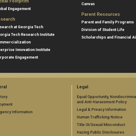
obal Footprint
Canvas
obal Engagement
Parent Resources
search
Parent and Family Programs
search at Georgia Tech
Division of Student Life
orgia Tech Research Institute
Scholarships and Financial A
mmercialization
terprise Innovation Institute
rporate Engagement
ral
Legal
tory
Equal Opportunity, Nondiscrimina
and Anti-Harassment Policy
oyment
Legal & Privacy Information
gency Information
Human Trafficking Notice
Title IX/Sexual Misconduct
Hazing Public Disclosures