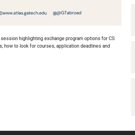
o session highlighting exchange program options for CS
ss, how to look for courses, application deadlines and