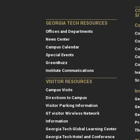
C
S
GEORGIA TECH RESOURCES
Co
Offices and Departments
Co
News Center
Co
Campus Calendar
Co
Special Events
Co
GreenBuzz
Co
Institute Communications
Iv
Sc
VISITOR RESOURCES
Campus Visits
In
Directions to Campus
Ge
Visitor Parking Information
Ge
GT visitor Wireless Network
Ge
Information
Pr
Georgia Tech Global Learning Center
Th
Georgia Tech Hotel and Conference