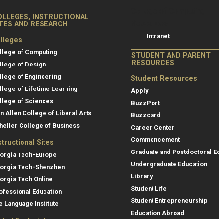
College of Co
College of Computing
OLLEGES, INSTRUCTIONAL
Resources
ITES AND RESEARCH
Intranet
lleges
llege of Computing
STUDENT AND PARENT
RESOURCES
llege of Design
llege of Engineering
Student Resources
llege of Lifetime Learning
Apply
llege of Sciences
BuzzPort
an Allen College of Liberal Arts
Buzzcard
heller College of Business
Career Center
Commencement
structional Sites
Graduate and Postdoctoral E
orgia Tech-Europe
Undergraduate Education
orgia Tech-Shenzhen
Library
orgia Tech Online
Student Life
ofessional Education
Student Entrepreneurship
e Language Institute
Education Abroad