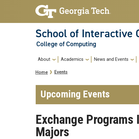
Skip to main navigation
Skip to main content
School of Interactive
College of Computing
Main navigation
About
Academics
News and Events
Breadcrumb
Events
Home
Upcoming Events
Exchange Programs I
Majors