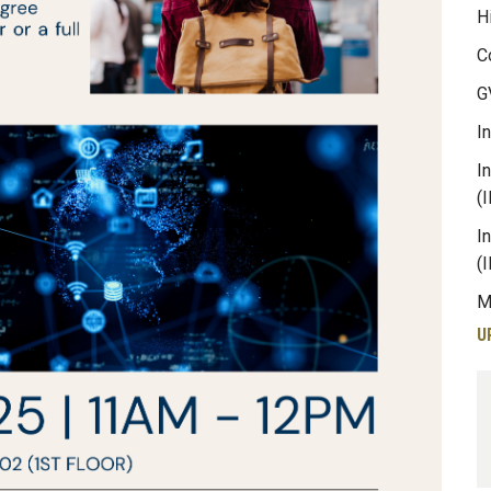
H
C
G
I
I
(
I
(
M
U