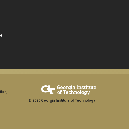
id
tion,
© 2026 Georgia Institute of Technology