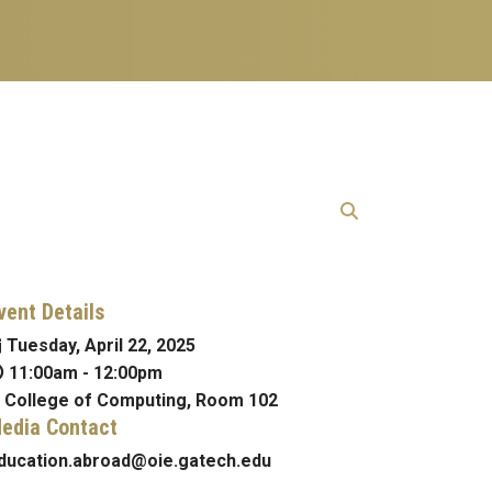
vent Details
Tuesday, April 22, 2025
11:00am
-
12:00pm
College of Computing, Room 102
edia Contact
ducation.abroad@oie.gatech.edu