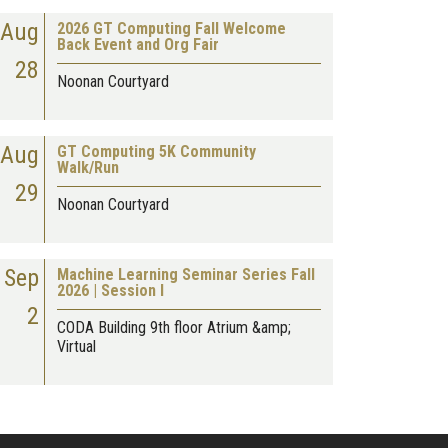
Aug
2026 GT Computing Fall Welcome
Back Event and Org Fair
28
Noonan Courtyard
Aug
GT Computing 5K Community
Walk/Run
29
Noonan Courtyard
Sep
Machine Learning Seminar Series Fall
2026 | Session I
2
CODA Building 9th floor Atrium &amp;
Virtual