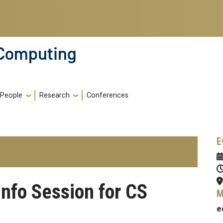
 Computing
People
Research
Conferences
E
nfo Session for CS
M
e