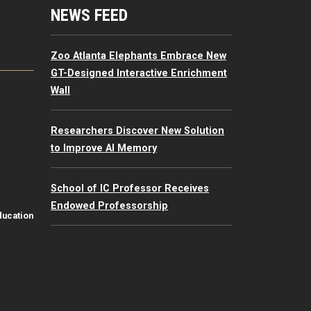
mputing Resources Menu
NEWS FEED
Zoo Atlanta Elephants Embrace New
GT-Designed Interactive Enrichment
Wall
Researchers Discover New Solution
to Improve AI Memory
School of IC Professor Receives
Endowed Professorship
ducation