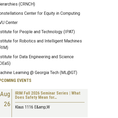
ierarchies (CRNCH)
onstellations Center for Equity in Computing
VU Center
nstitute for People and Technology (IPAT)
nstitute for Robotics and Intelligent Machines
IRIM)
nstitute for Data Engineering and Science
IDEaS)
achine Learning @ Georgia Tech (ML@GT)
PCOMING EVENTS
Aug
IRIM Fall 2026 Seminar Series | What
Does Safety Mean for…
26
Klaus 1116 E&amp;W