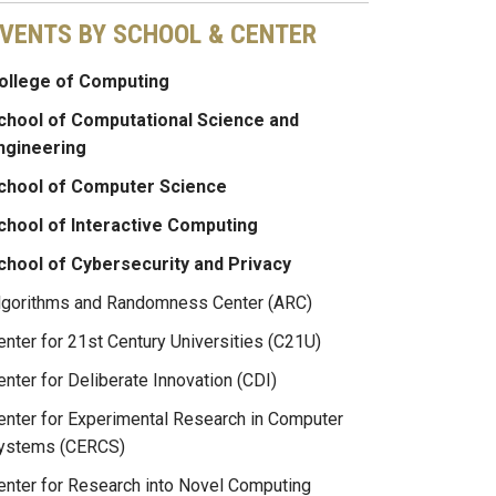
VENTS BY SCHOOL & CENTER
ollege of Computing
chool of Computational Science and
ngineering
chool of Computer Science
chool of Interactive Computing
chool of Cybersecurity and Privacy
lgorithms and Randomness Center (ARC)
enter for 21st Century Universities (C21U)
enter for Deliberate Innovation (CDI)
enter for Experimental Research in Computer
ystems (CERCS)
enter for Research into Novel Computing