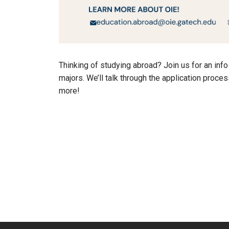
Thinking of studying abroad? Join us for an inf
majors. We’ll talk through the application proce
more!