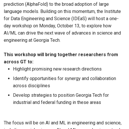
prediction (AlphaFold) to the broad adoption of large
language models. Building on this momentum, the Institute
for Data Engineering and Science (IDEaS) will host a one-
day workshop on Monday, October 13, to explore how
AI/ML can drive the next wave of advances in science and
engineering at Georgia Tech.
This workshop will bring together researchers from
across GT to:
Highlight promising new research directions
Identify opportunities for synergy and collaboration
across disciplines
Develop strategies to position Georgia Tech for
industrial and federal funding in these areas
The focus will be on AI and ML in engineering and science,