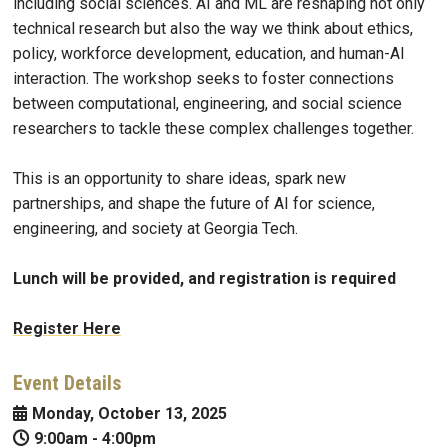
including social sciences. AI and ML are reshaping not only
technical research but also the way we think about ethics,
policy, workforce development, education, and human-AI
interaction. The workshop seeks to foster connections
between computational, engineering, and social science
researchers to tackle these complex challenges together.
This is an opportunity to share ideas, spark new
partnerships, and shape the future of AI for science,
engineering, and society at Georgia Tech.
Lunch will be provided, and registration is required
Register Here
Event Details
Monday, October 13, 2025
9:00am
-
4:00pm