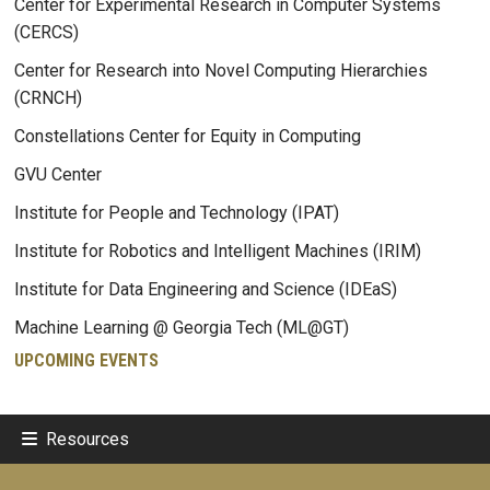
Center for Experimental Research in Computer Systems
(CERCS)
Center for Research into Novel Computing Hierarchies
(CRNCH)
Constellations Center for Equity in Computing
GVU Center
Institute for People and Technology (IPAT)
Institute for Robotics and Intelligent Machines (IRIM)
Institute for Data Engineering and Science (IDEaS)
Machine Learning @ Georgia Tech (ML@GT)
UPCOMING EVENTS
Resources