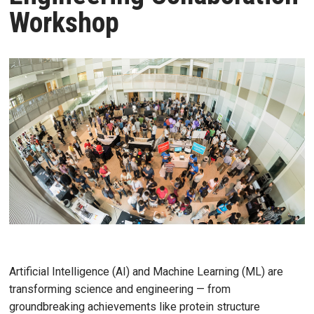
Workshop
Artificial Intelligence (AI) and Machine Learning (ML) are
transforming science and engineering — from
groundbreaking achievements like protein structure