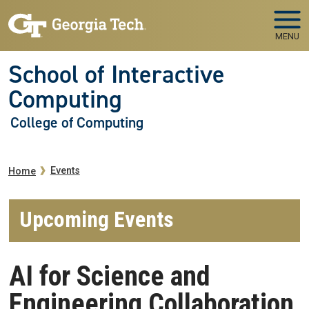
Skip to main navigation
Skip to main content
MENU
School of Interactive
Computing
College of Computing
Breadcrumb
Events
Home
Upcoming Events
AI for Science and
Engineering Collaboration