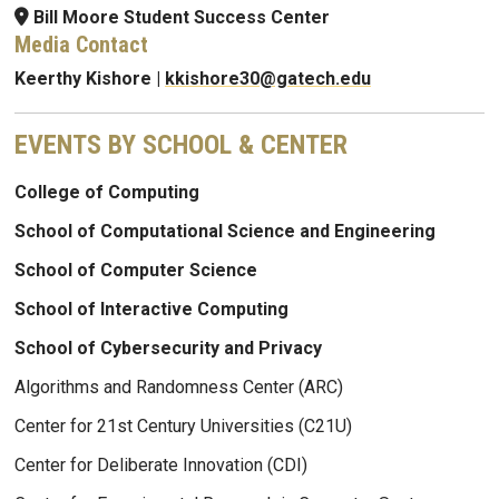
Bill Moore Student Success Center
Media Contact
Keerthy Kishore |
kkishore30@gatech.edu
EVENTS BY SCHOOL & CENTER
College of Computing
School of Computational Science and Engineering
School of Computer Science
School of Interactive Computing
School of Cybersecurity and Privacy
Algorithms and Randomness Center (ARC)
Center for 21st Century Universities (C21U)
Center for Deliberate Innovation (CDI)