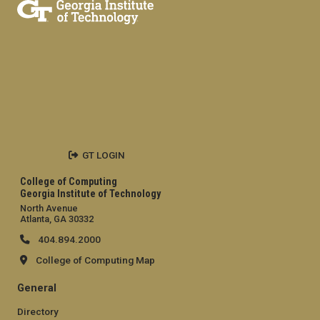
GT LOGIN
College of Computing
Georgia Institute of Technology
North Avenue
Atlanta, GA 30332
404.894.2000
College of Computing Map
General
Directory