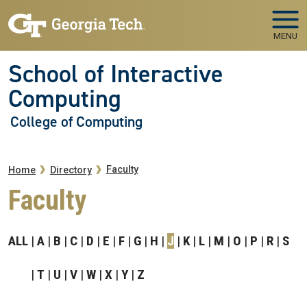
Skip to main navigation
Skip to main content
MENU
School of Interactive
Computing
College of Computing
Breadcrumb
Faculty
Home
Directory
Faculty
ALL
A
B
C
D
E
F
G
H
J
K
L
M
O
P
R
S
T
U
V
W
X
Y
Z