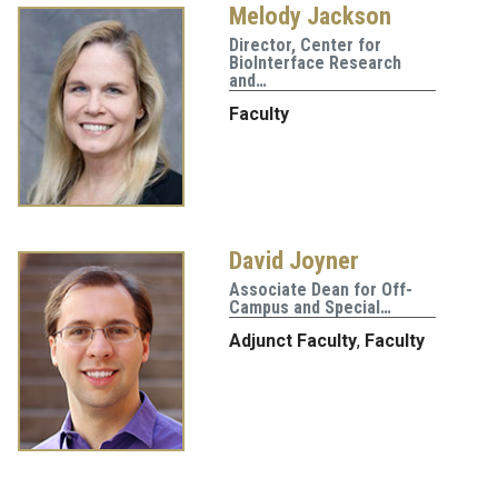
Melody Jackson
Director, Center for
BioInterface Research
and…
Faculty
David Joyner
Associate Dean for Off-
Campus and Special…
Adjunct Faculty
,
Faculty