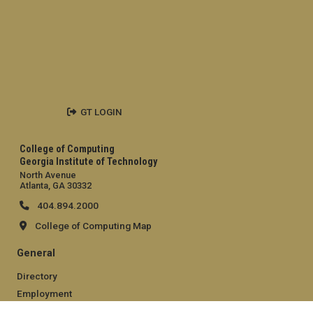
GT LOGIN
College of Computing
Georgia Institute of Technology
North Avenue
Atlanta, GA 30332
404.894.2000
College of Computing Map
General
Directory
Employment
Emergency Information