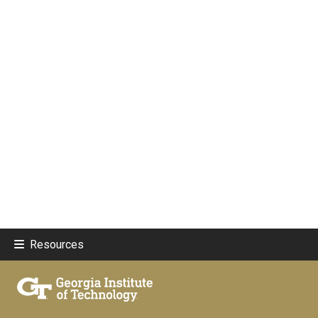
Resources