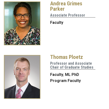
Andrea Grimes
Parker
Associate Professor
Faculty
Thomas Ploetz
Professor and Associate
Chair of Graduate Studies
Faculty
,
ML PhD
Program Faculty