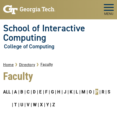
Skip to main navigation
Skip to main content
MENU
School of Interactive
Computing
College of Computing
Breadcrumb
Faculty
Home
Directory
Faculty
ALL
A
B
C
D
E
F
G
H
J
K
L
M
O
P
R
S
T
U
V
W
X
Y
Z