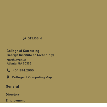
GT LOGIN
College of Computing
Georgia Institute of Technology
North Avenue
Atlanta, GA 30332
404.894.2000
College of Computing Map
General
Directory
Employment
Emergency Information