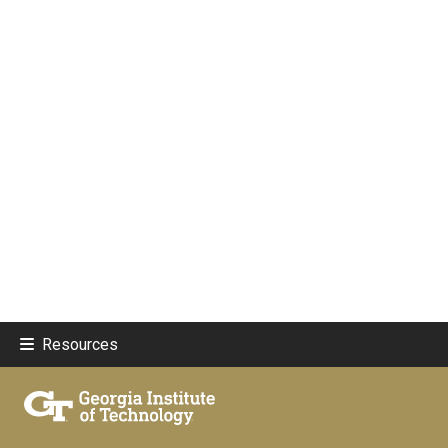
Resources