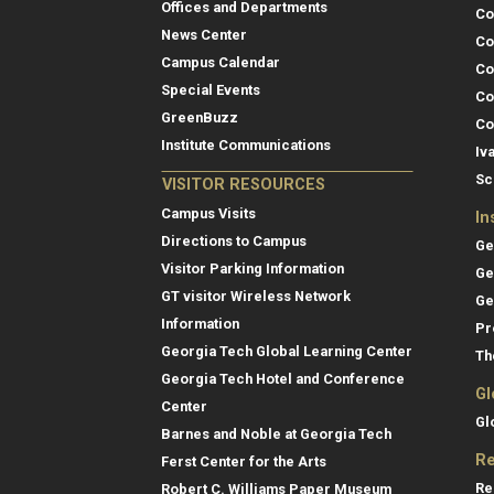
Offices and Departments
Co
News Center
Co
Campus Calendar
Co
Special Events
Co
GreenBuzz
Co
Institute Communications
Iv
Sc
VISITOR RESOURCES
Campus Visits
In
Directions to Campus
Ge
Visitor Parking Information
Ge
GT visitor Wireless Network
Ge
Information
Pr
Georgia Tech Global Learning Center
Th
Georgia Tech Hotel and Conference
Gl
Center
Gl
Barnes and Noble at Georgia Tech
Re
Ferst Center for the Arts
Re
Robert C. Williams Paper Museum