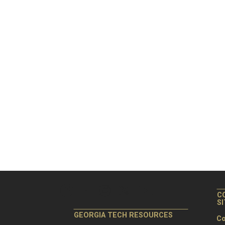
C
S
GEORGIA TECH RESOURCES
Co