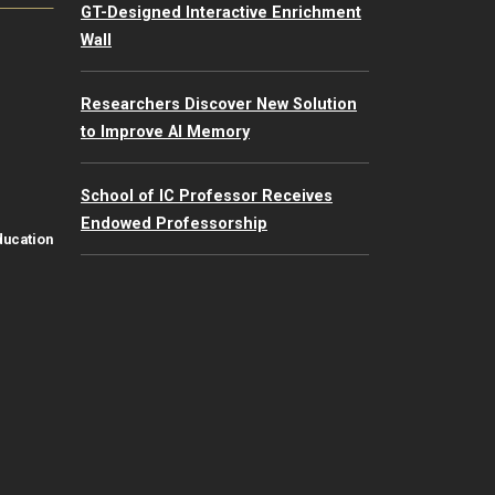
GT-Designed Interactive Enrichment
Wall
Researchers Discover New Solution
to Improve AI Memory
School of IC Professor Receives
Endowed Professorship
ducation