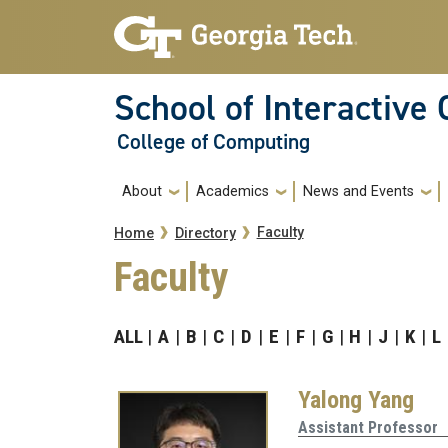
Skip to main navigation
Skip to main content
School of Interactive
College of Computing
Main navigation
About
Academics
News and Events
Breadcrumb
Faculty
Home
Directory
Faculty
ALL
A
B
C
D
E
F
G
H
J
K
L
Yalong Yang
Assistant Professor