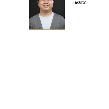
Faculty