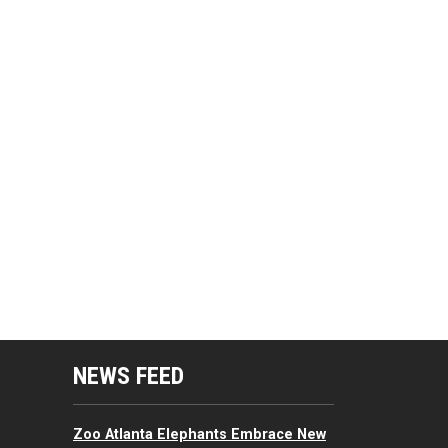
mputing Resources Menu
NEWS FEED
Zoo Atlanta Elephants Embrace New