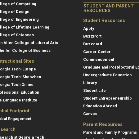
llege of Computing
STUDENT AND PARENT
RESOURCES
llege of Design
llege of Engineering
Student Resources
llege of Lifetime Learning
Apply
llege of Sciences
BuzzPort
an Allen College of Liberal Arts
Buzzcard
heller College of Business
Career Center
Commencement
structional Sites
Graduate and Postdoctoral E
orgia Tech-Europe
Undergraduate Education
orgia Tech-Shenzhen
Library
orgia Tech Online
Student Life
ofessional Education
Student Entrepreneurship
e Language Institute
Education Abroad
obal Footprint
Canvas
obal Engagement
Parent Resources
search
Parent and Family Programs
search at Georgia Tech