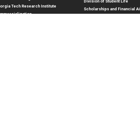
Division of Student Life
orgia Tech Research Institute
Scholarships and Financial A
mmercialization
terprise Innovation Institute
rporate Engagement
ral
Legal
tory
Equal Opportunity, Nondiscrimina
and Anti-Harassment Policy
oyment
Legal & Privacy Information
gency Information
Human Trafficking Notice
Title IX/Sexual Misconduct
Hazing Public Disclosures
Accessibility
Accountability
Accreditation
Report Free Speech and Censor