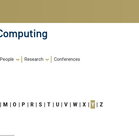
 Computing
People
Research
Conferences
M
O
P
R
S
T
U
V
W
X
Y
Z