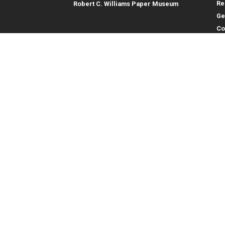
Re
Robert C. Williams Paper Museum
Ge
Co
En
Co
Gene
College of Computing
Georgia Institute of Technology
Direc
North Avenue
Atlanta, GA 30332
Empl
Emer
404.894.2000
College of Computing Map