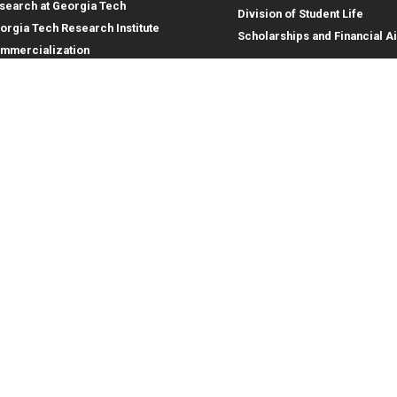
search at Georgia Tech
Division of Student Life
orgia Tech Research Institute
Scholarships and Financial A
mmercialization
terprise Innovation Institute
rporate Engagement
ral
Legal
tory
Equal Opportunity, Nondiscrimina
and Anti-Harassment Policy
oyment
Legal & Privacy Information
gency Information
Human Trafficking Notice
Title IX/Sexual Misconduct
Hazing Public Disclosures
Accessibility
Accountability
Accreditation