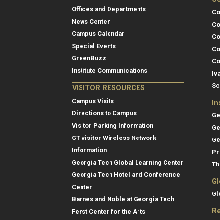
Offices and Departments
Co
News Center
Co
Campus Calendar
Co
Special Events
Co
GreenBuzz
Co
Institute Communications
Iv
Sc
VISITOR RESOURCES
Campus Visits
In
Directions to Campus
Ge
Visitor Parking Information
Ge
GT visitor Wireless Network
Ge
Information
Pr
Georgia Tech Global Learning Center
Th
Georgia Tech Hotel and Conference
Gl
Center
Gl
Barnes and Noble at Georgia Tech
Re
Ferst Center for the Arts