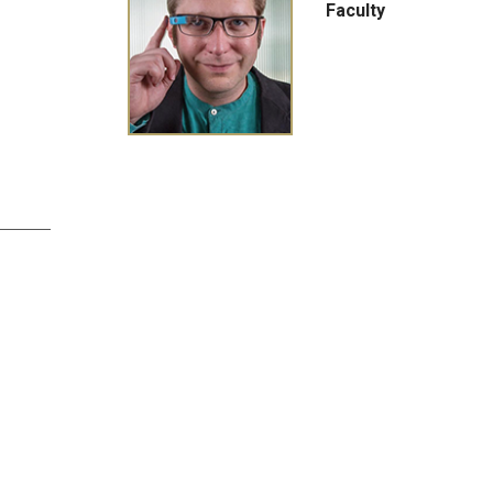
Faculty