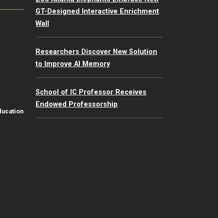
GT-Designed Interactive Enrichment
Wall
Researchers Discover New Solution
to Improve AI Memory
School of IC Professor Receives
Endowed Professorship
ducation