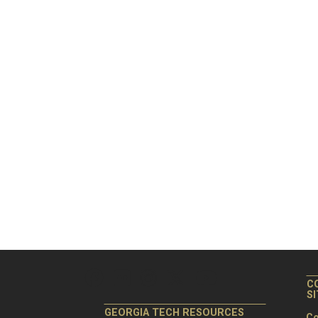
C
S
GEORGIA TECH RESOURCES
Co