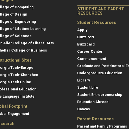
llege of Computing
STUDENT AND PARENT
RESOURCES
llege of Design
llege of Engineering
Student Resources
llege of Lifetime Learning
Apply
llege of Sciences
BuzzPort
an Allen College of Liberal Arts
Buzzcard
heller College of Business
Career Center
Commencement
structional Sites
Graduate and Postdoctoral E
orgia Tech-Europe
Undergraduate Education
orgia Tech-Shenzhen
Library
orgia Tech Online
Student Life
ofessional Education
Student Entrepreneurship
e Language Institute
Education Abroad
obal Footprint
Canvas
obal Engagement
Parent Resources
search
Parent and Family Programs