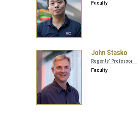
Faculty
John Stasko
Regents' Professor
Faculty