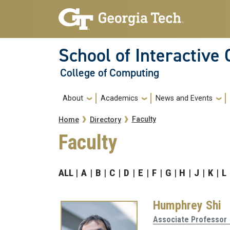
Skip to main navigation
Skip to main content
School of Interactive
College of Computing
Main navigation
About
Academics
News and Events
Breadcrumb
Faculty
Home
Directory
Faculty
ALL
A
B
C
D
E
F
G
H
J
K
L
Humphrey Shi
Associate Professor