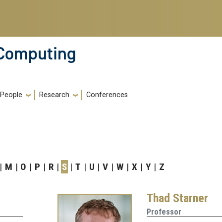
 Computing
People
Research
Conferences
M
O
P
R
S
T
U
V
W
X
Y
Z
Thad Starner
Professor