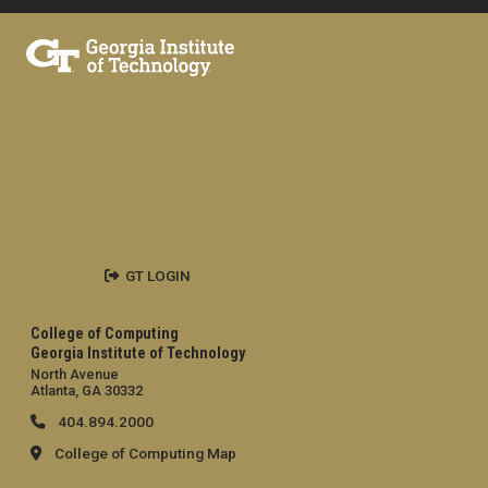
GT LOGIN
College of Computing
Georgia Institute of Technology
North Avenue
Atlanta, GA 30332
404.894.2000
College of Computing Map