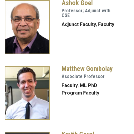
Ashok Goel
Professor; Adjunct with
CSE
Adjunct Faculty
,
Faculty
Matthew Gombolay
Associate Professor
Faculty
,
ML PhD
Program Faculty