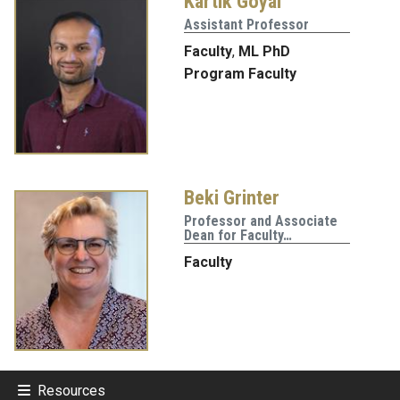
Kartik Goyal
Assistant Professor
Faculty
,
ML PhD
Program Faculty
Beki Grinter
Professor and Associate
Dean for Faculty…
Faculty
Resources