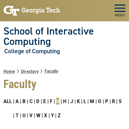
Skip to main navigation
Skip to main content
MENU
School of Interactive
Computing
College of Computing
Breadcrumb
Faculty
Home
Directory
Faculty
ALL
A
B
C
D
E
F
G
H
J
K
L
M
O
P
R
S
T
U
V
W
X
Y
Z