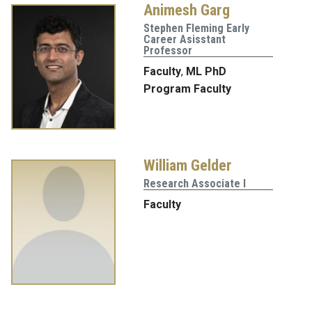
Animesh Garg
Stephen Fleming Early
Career Asisstant
Professor
Faculty
,
ML PhD
Program Faculty
William Gelder
Research Associate I
Faculty